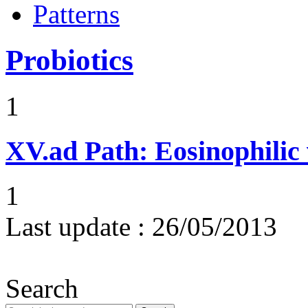
Patterns
Probiotics
1
XV.ad
Path: Eosinophilic 
1
Last update :
26/05/2013
Search