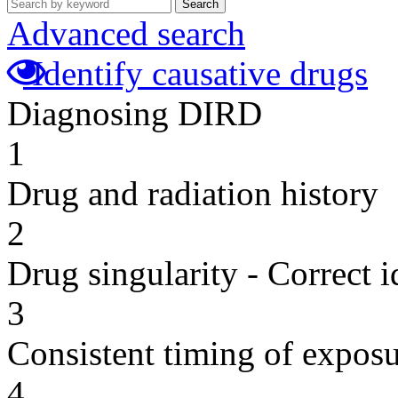
Search
Advanced search
Identify causative drugs
Diagnosing DIRD
1
Drug and radiation history
2
Drug singularity - Correct i
3
Consistent timing of expos
4