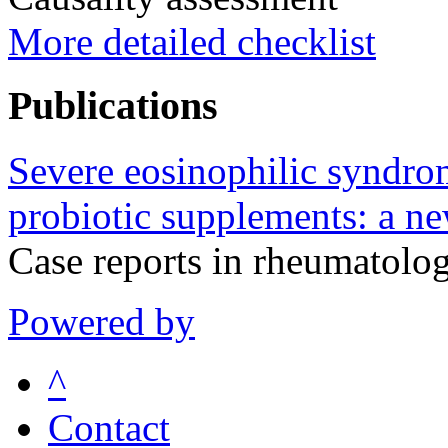
More detailed checklist
Publications
Severe eosinophilic syndrom
probiotic supplements: a ne
Case reports in rheumatol
Powered by
^
Contact