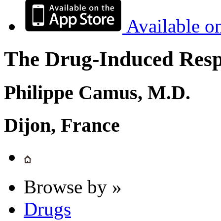
Available o
The Drug-Induced Respi
Philippe Camus, M.D.
Dijon, France
Browse by »
Drugs