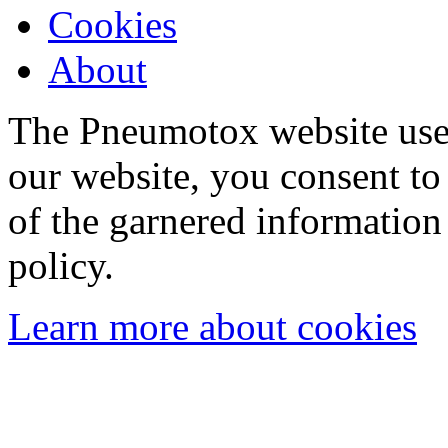
Cookies
About
The Pneumotox website uses
our website, you consent to 
of the garnered information
policy.
Learn more about cookies