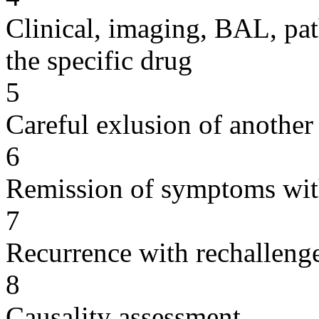
Clinical, imaging, BAL, pat
the specific drug
5
Careful exlusion of another
6
Remission of symptoms wit
7
Recurrence with rechallenge
8
Causality assessment