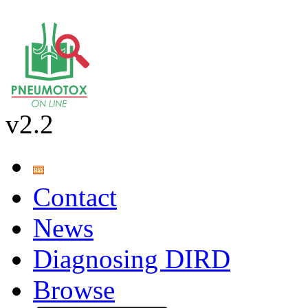
v2.2
Contact
News
Diagnosing DIRD
Browse