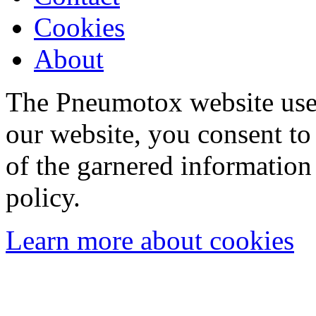
Cookies
About
The Pneumotox website uses
our website, you consent to 
of the garnered information
policy.
Learn more about cookies