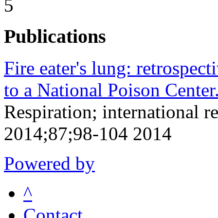
5
Publications
Fire eater's lung: retrospect
to a National Poison Center
Respiration; international r
2014;87;98-104 2014
Powered by
^
Contact