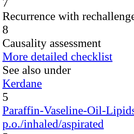
7
Recurrence with rechallenge
8
Causality assessment
More detailed checklist
See also under
Kerdane
5
Paraffin-Vaseline-Oil-Lipid
p.o./inhaled/aspirated