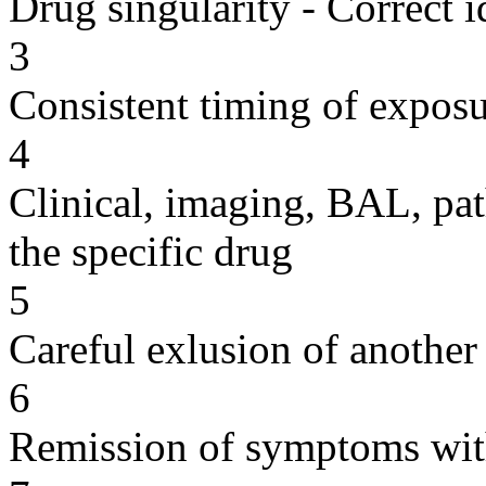
Drug singularity - Correct i
3
Consistent timing of expos
4
Clinical, imaging, BAL, pat
the specific drug
5
Careful exlusion of another
6
Remission of symptoms wit