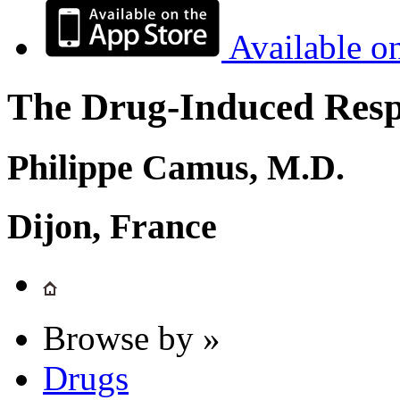
Available o
The Drug-Induced Respi
Philippe Camus, M.D.
Dijon, France
Browse by »
Drugs