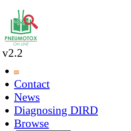
v2.2
Contact
News
Diagnosing DIRD
Browse