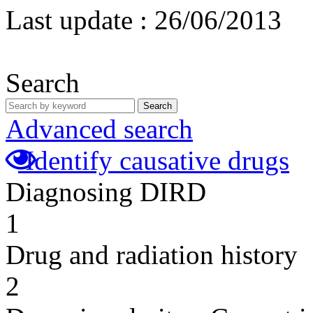
Last update :
26/06/2013
Search
Search
Advanced search
Identify causative drugs
Diagnosing DIRD
1
Drug and radiation history
2