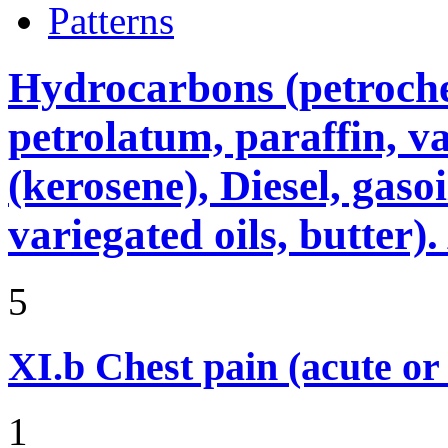
Patterns
Hydrocarbons (petroche
petrolatum, paraffin, va
(kerosene), Diesel, gasoi
variegated oils, butter)
5
XI.b
Chest pain (acute or
1