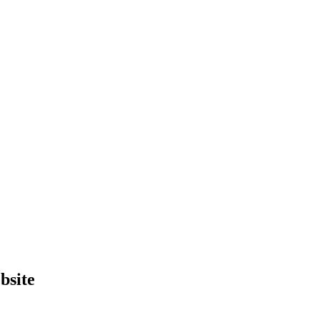
bsite