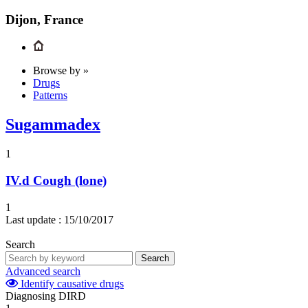
Dijon, France
Browse by »
Drugs
Patterns
Sugammadex
1
IV.d
Cough (lone)
1
Last update :
15/10/2017
Search
Search
Advanced search
Identify causative drugs
Diagnosing DIRD