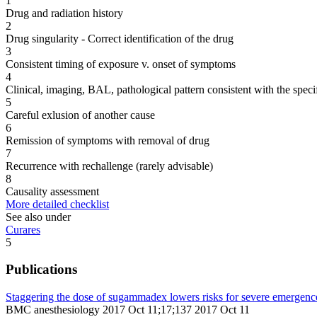
1
Drug and radiation history
2
Drug singularity - Correct identification of the drug
3
Consistent timing of exposure v. onset of symptoms
4
Clinical, imaging, BAL, pathological pattern consistent with the speci
5
Careful exlusion of another cause
6
Remission of symptoms with removal of drug
7
Recurrence with rechallenge (rarely advisable)
8
Causality assessment
More detailed checklist
See also under
Curares
5
Publications
Staggering the dose of sugammadex lowers risks for severe emergence
BMC anesthesiology 2017 Oct 11;17;137 2017 Oct 11