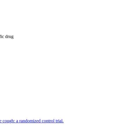
fic drug
 cough: a randomized control trial.