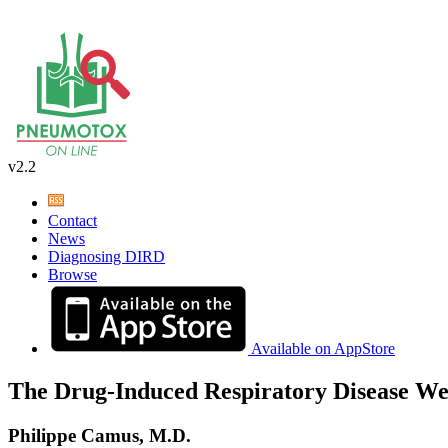
v2.2
Contact
News
Diagnosing DIRD
Browse
Available on AppStore
The Drug-Induced Respiratory Disease We
Philippe Camus, M.D.