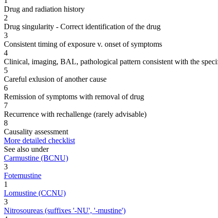
1
Drug and radiation history
2
Drug singularity - Correct identification of the drug
3
Consistent timing of exposure v. onset of symptoms
4
Clinical, imaging, BAL, pathological pattern consistent with the speci
5
Careful exlusion of another cause
6
Remission of symptoms with removal of drug
7
Recurrence with rechallenge (rarely advisable)
8
Causality assessment
More detailed checklist
See also under
Carmustine (BCNU)
3
Fotemustine
1
Lomustine (CCNU)
3
Nitrosoureas (suffixes '-NU', '-mustine')