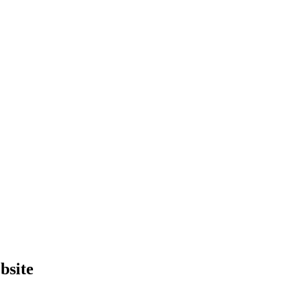
bsite