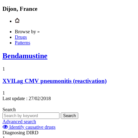
Dijon, France
Browse by »
Drugs
Patterns
Bendamustine
1
XVII.ag
CMV pneumonitis (reactivation)
1
Last update :
27/02/2018
Search
Search
Advanced search
Identify causative drugs
Diagnosing DIRD