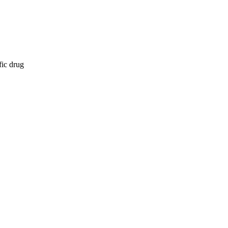
fic drug