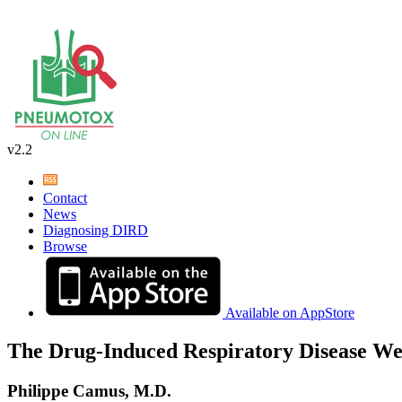
v2.2
Contact
News
Diagnosing DIRD
Browse
Available on AppStore
The Drug-Induced Respiratory Disease We
Philippe Camus, M.D.