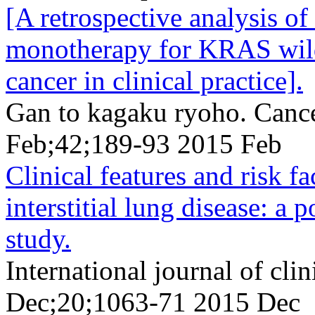
[A retrospective analysis 
monotherapy for KRAS wild-
cancer in clinical practice].
Gan to kagaku ryoho. Canc
Feb;42;189-93 2015 Feb
Clinical features and risk 
interstitial lung disease: a 
study.
International journal of cl
Dec;20;1063-71 2015 Dec