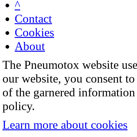
^
Contact
Cookies
About
The Pneumotox website uses
our website, you consent to 
of the garnered information
policy.
Learn more about cookies