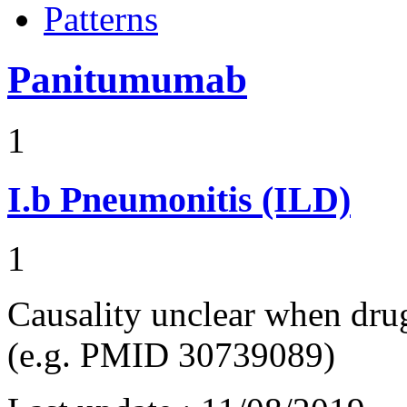
Patterns
Panitumumab
1
I.b
Pneumonitis (ILD)
1
Causality unclear when dru
(e.g. PMID 30739089)