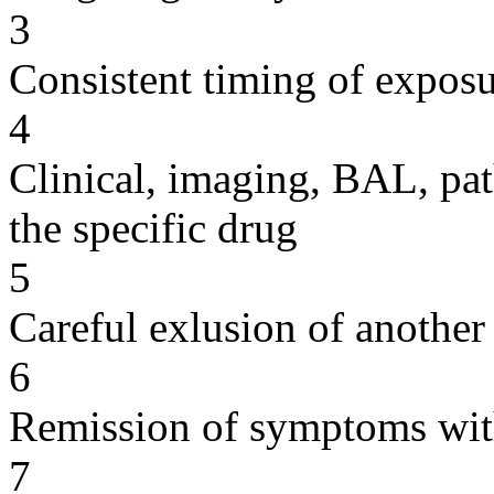
3
Consistent timing of expos
4
Clinical, imaging, BAL, pat
the specific drug
5
Careful exlusion of another
6
Remission of symptoms wit
7