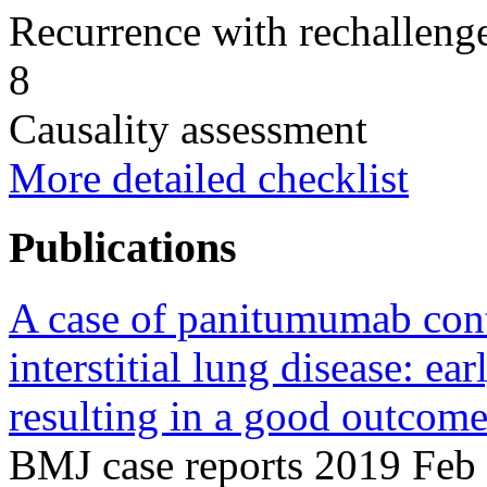
Recurrence with rechallenge
8
Causality assessment
More detailed checklist
Publications
A case of panitumumab con
interstitial lung disease: ea
resulting in a good outcome
BMJ case reports 2019 Feb