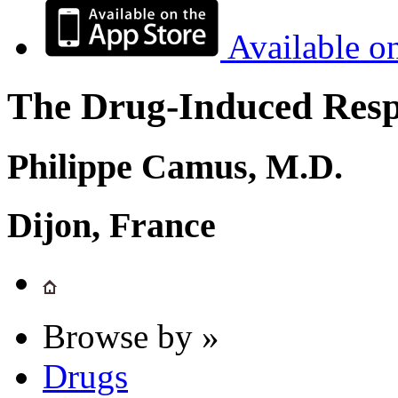
Available o
The Drug-Induced Respi
Philippe Camus, M.D.
Dijon, France
Browse by »
Drugs