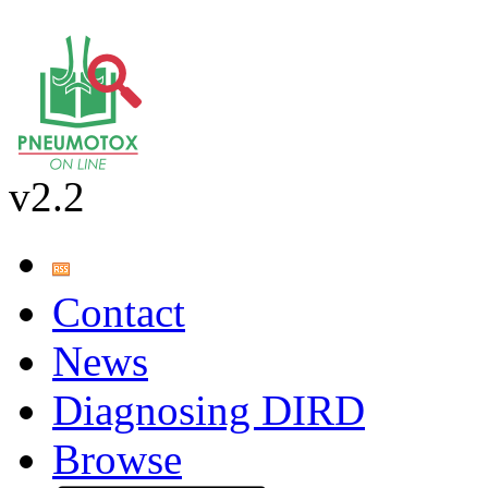
v2.2
Contact
News
Diagnosing DIRD
Browse