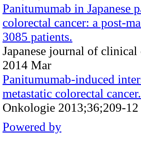
Panitumumab in Japanese pa
colorectal cancer: a post-ma
3085 patients.
Japanese journal of clinic
2014 Mar
Panitumumab-induced interst
metastatic colorectal cancer.
Onkologie 2013;36;209-12
Powered by