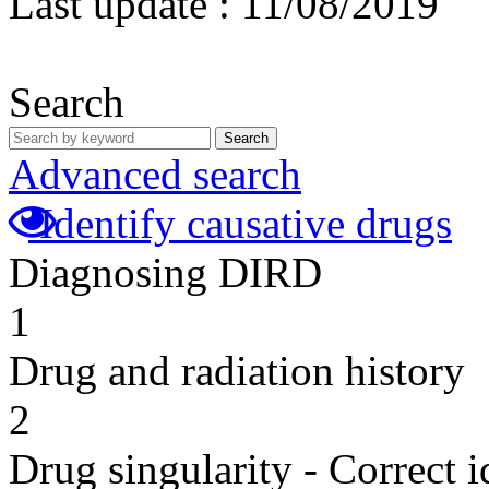
Last update :
11/08/2019
Search
Search
Advanced search
Identify causative drugs
Diagnosing DIRD
1
Drug and radiation history
2
Drug singularity - Correct i