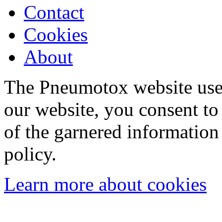
Contact
Cookies
About
The Pneumotox website uses
our website, you consent to 
of the garnered information
policy.
Learn more about cookies