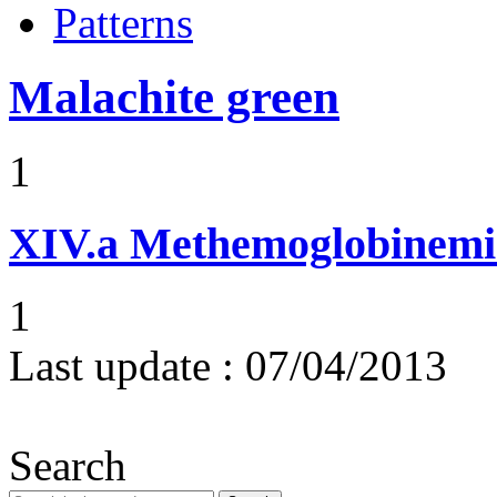
Patterns
Malachite green
1
XIV.a
Methemoglobinemi
1
Last update :
07/04/2013
Search