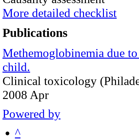
More detailed checklist
Publications
Methemoglobinemia due to m
child.
Clinical toxicology (Philad
2008 Apr
Powered by
^