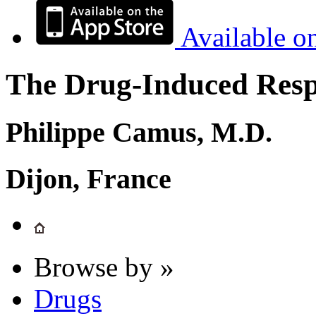
Available o
The Drug-Induced Respi
Philippe Camus, M.D.
Dijon, France
Browse by »
Drugs