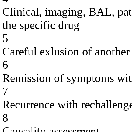
Clinical, imaging, BAL, pat
the specific drug
5
Careful exlusion of another
6
Remission of symptoms wit
7
Recurrence with rechallenge
8
Causality assessment