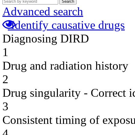
Search
Advanced search
Identify causative drugs
Diagnosing DIRD
1
Drug and radiation history
2
Drug singularity - Correct i
3
Consistent timing of expos
4