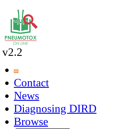
v2.2
Contact
News
Diagnosing DIRD
Browse