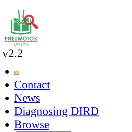
v2.2
Contact
News
Diagnosing DIRD
Browse