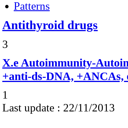
Patterns
Antithyroid drugs
3
X.e
Autoimmunity-Autoi
+anti-ds-DNA, +ANCAs, o
1
Last update :
22/11/2013