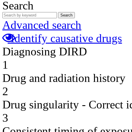
Search
Search
Advanced search
Identify causative drugs
Diagnosing DIRD
1
Drug and radiation history
2
Drug singularity - Correct i
3
Consistent timing of expos