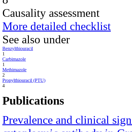
Causality assessment
More detailed checklist
See also under
Benzylthiouracil
1
Carbimazole
1
Methimazole
2
Propylthiouracil (PTU)
4
Publications
Prevalence and clinical sign