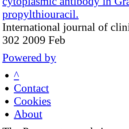
cytoplasmic antibody in Gra
propylthiouracil.
International journal of cli
302 2009 Feb
Powered by
^
Contact
Cookies
About