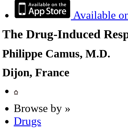
Available o
The Drug-Induced Respi
Philippe Camus, M.D.
Dijon, France
Browse by »
Drugs