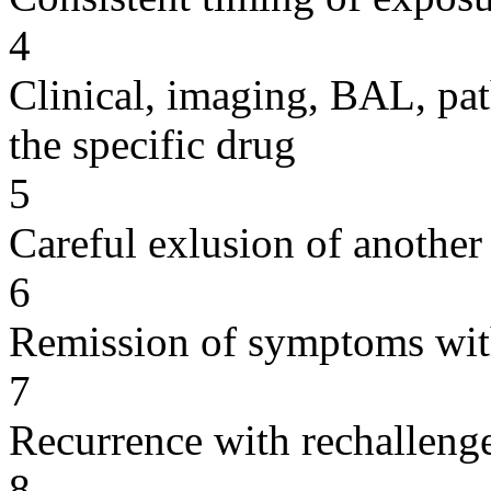
4
Clinical, imaging, BAL, pat
the specific drug
5
Careful exlusion of another
6
Remission of symptoms wit
7
Recurrence with rechallenge
8