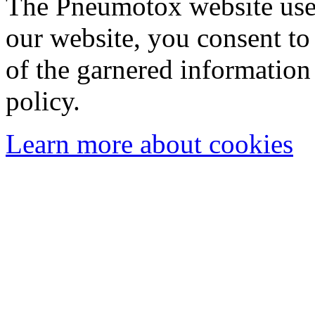
The Pneumotox website uses
our website, you consent to 
of the garnered information
policy.
Learn more about cookies