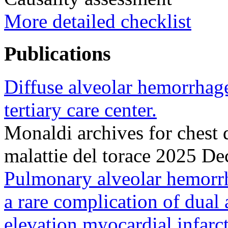
More detailed checklist
Publications
Diffuse alveolar hemorrhage
tertiary care center.
Monaldi archives for chest 
malattie del torace 2025 D
Pulmonary alveolar hemorr
a rare complication of dual 
elevation myocardial infarc