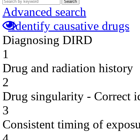
Search
Advanced search
Identify causative drugs
Diagnosing DIRD
1
Drug and radiation history
2
Drug singularity - Correct i
3
Consistent timing of expos
4