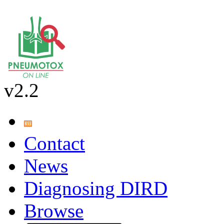
v2.2
Contact
News
Diagnosing DIRD
Browse