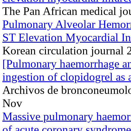
The Pan African medical j
Pulmonary Alveolar Hemorrh
ST Elevation Myocardial In
Korean circulation journal 
[Pulmonary haemorrhage an
ingestion of clopidogrel as 
Archivos de bronconeumol
Nov
Massive pulmonary haemorr
of acute coronary syndrome