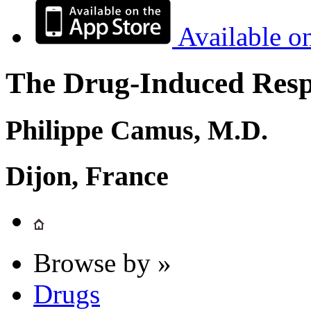
Available o
The Drug-Induced Respi
Philippe Camus, M.D.
Dijon, France
Browse by »
Drugs