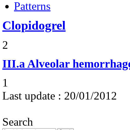
Patterns
Clopidogrel
2
III.a
Alveolar hemorrhag
1
Last update :
20/01/2012
Search