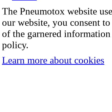
The Pneumotox website uses
our website, you consent to 
of the garnered information
policy.
Learn more about cookies