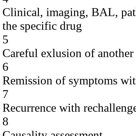
Clinical, imaging, BAL, pat
the specific drug
5
Careful exlusion of another
6
Remission of symptoms wit
7
Recurrence with rechallenge
8
Causality assessment