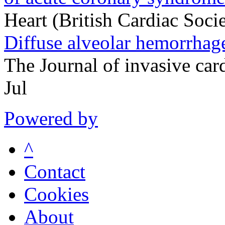
Heart (British Cardiac Soc
Diffuse alveolar hemorrhage
The Journal of invasive ca
Jul
Powered by
^
Contact
Cookies
About