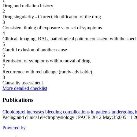
1
Drug and radiation history
2
Drug singularity - Correct identification of the drug
3
Consistent timing of exposure v. onset of symptoms
4
Clinical, imaging, BAL, pathological pattern consistent with the speci
5
Careful exlusion of another cause
6
Remission of symptoms with removal of drug
7
Recurrence with rechallenge (rarely advisable)
8
Causality assessment
More detailed checklist
Publications
Clopidogrel increases bleeding complications in patients undergoing 
Pacing and clinical electrophysiology : PACE 2012 May;35;605-11 
Powered by