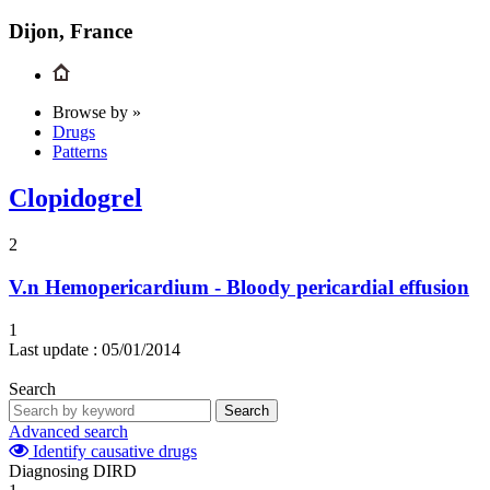
Dijon, France
Browse by »
Drugs
Patterns
Clopidogrel
2
V.n
Hemopericardium - Bloody pericardial effusion
1
Last update :
05/01/2014
Search
Search
Advanced search
Identify causative drugs
Diagnosing DIRD