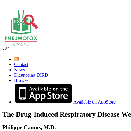
v2.2
Contact
News
Diagnosing DIRD
Browse
Available on AppStore
The Drug-Induced Respiratory Disease We
Philippe Camus, M.D.