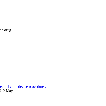
fic drug
heart rhythm device procedures.
2012 May