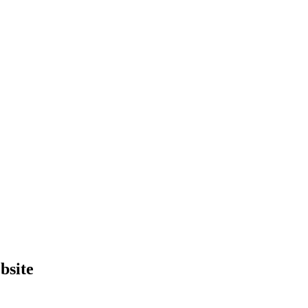
bsite