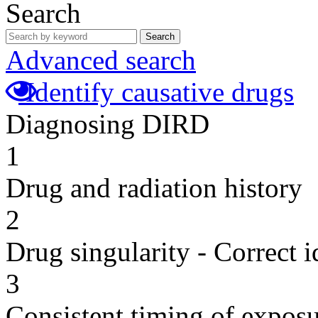
Search
Search
Advanced search
Identify causative drugs
Diagnosing DIRD
1
Drug and radiation history
2
Drug singularity - Correct i
3
Consistent timing of expos