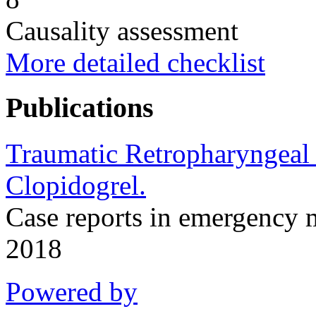
Causality assessment
More detailed checklist
Publications
Traumatic Retropharyngeal
Clopidogrel.
Case reports in emergency
2018
Powered by