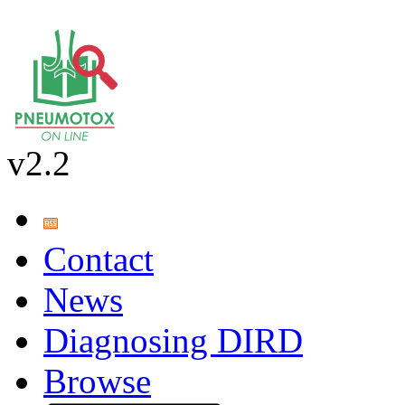
v2.2
Contact
News
Diagnosing DIRD
Browse