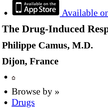
Available o
The Drug-Induced Respi
Philippe Camus, M.D.
Dijon, France
Browse by »
Drugs