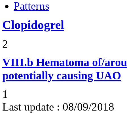
Patterns
Clopidogrel
2
VIII.b
Hematoma of/aroun
potentially causing UAO
1
Last update :
08/09/2018