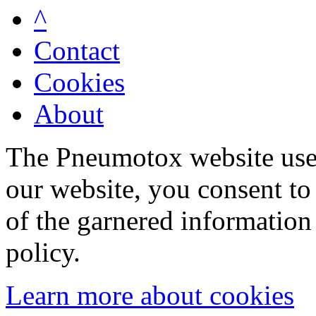
^
Contact
Cookies
About
The Pneumotox website uses
our website, you consent to 
of the garnered information
policy.
Learn more about cookies