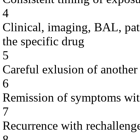
4
Clinical, imaging, BAL, pat
the specific drug
5
Careful exlusion of another
6
Remission of symptoms wit
7
Recurrence with rechallenge
8