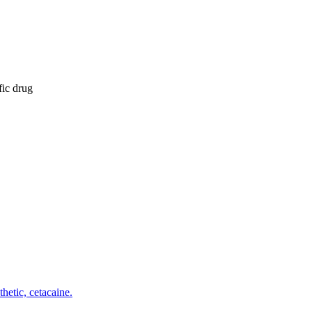
fic drug
etic, cetacaine.