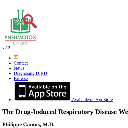
v2.2
Contact
News
Diagnosing DIRD
Browse
Available on AppStore
The Drug-Induced Respiratory Disease We
Philippe Camus, M.D.