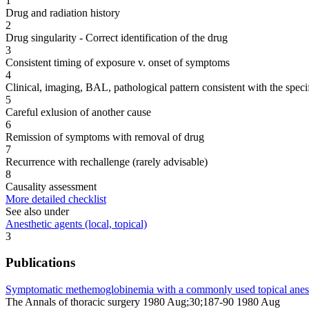
1
Drug and radiation history
2
Drug singularity - Correct identification of the drug
3
Consistent timing of exposure v. onset of symptoms
4
Clinical, imaging, BAL, pathological pattern consistent with the speci
5
Careful exlusion of another cause
6
Remission of symptoms with removal of drug
7
Recurrence with rechallenge (rarely advisable)
8
Causality assessment
More detailed checklist
See also under
Anesthetic agents (local, topical)
3
Publications
Symptomatic methemoglobinemia with a commonly used topical anesth
The Annals of thoracic surgery 1980 Aug;30;187-90 1980 Aug