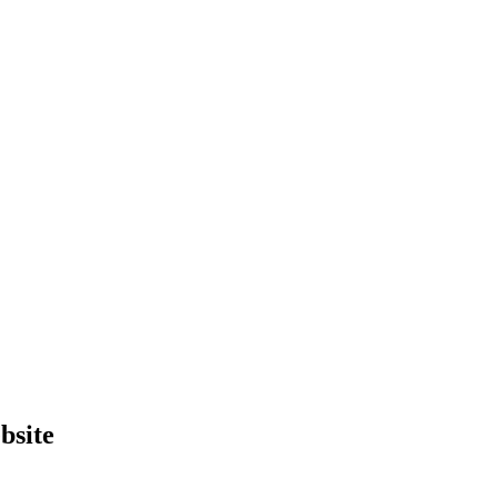
bsite