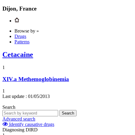
Dijon, France
Browse by »
Drugs
Patterns
Cetacaine
1
XIV.a
Methemoglobinemia
1
Last update :
01/05/2013
Search
Search
Advanced search
Identify causative drugs
Diagnosing DIRD