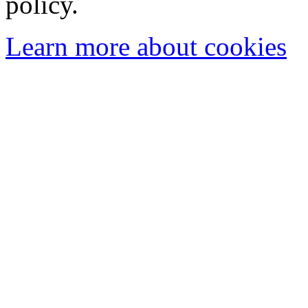
policy.
Learn more about cookies