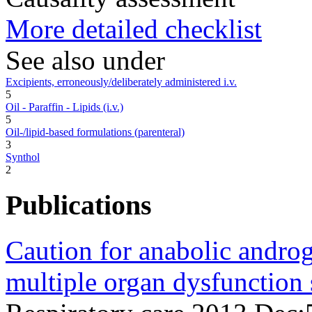
More detailed checklist
See also under
Excipients, erroneously/deliberately administered i.v.
5
Oil - Paraffin - Lipids (i.v.)
5
Oil-/lipid-based formulations (parenteral)
3
Synthol
2
Publications
Caution for anabolic androge
multiple organ dysfunction