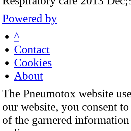
Respiratory care 2013 Dec
Powered by
^
Contact
Cookies
About
The Pneumotox website uses
our website, you consent to 
of the garnered information