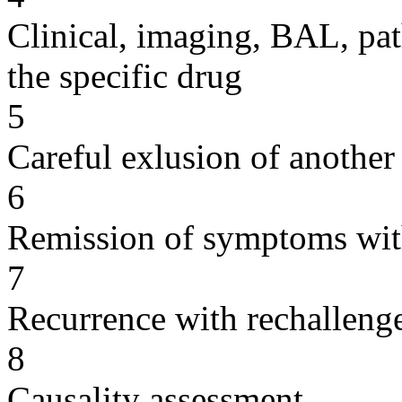
Clinical, imaging, BAL, pat
the specific drug
5
Careful exlusion of another
6
Remission of symptoms wit
7
Recurrence with rechallenge
8
Causality assessment