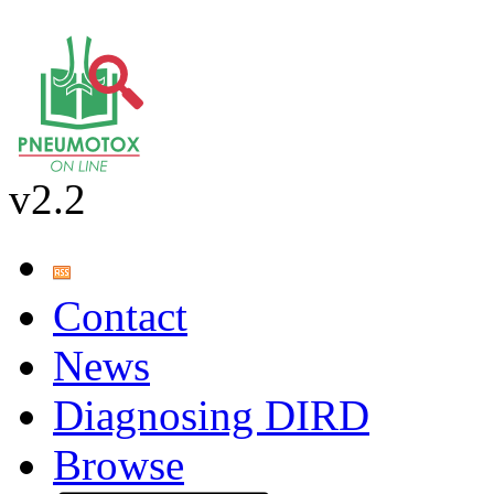
v2.2
Contact
News
Diagnosing DIRD
Browse