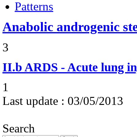
Patterns
Anabolic androgenic st
3
II.b
ARDS - Acute lung in
1
Last update :
03/05/2013
Search