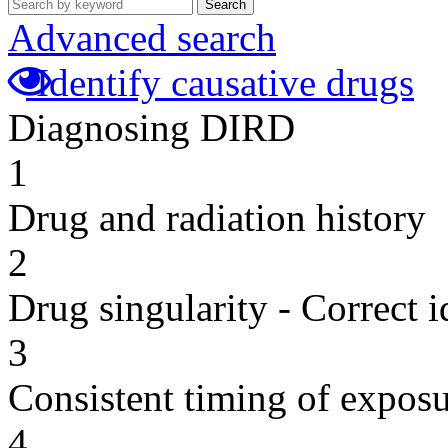
Search
Advanced search
Identify causative drugs
Diagnosing DIRD
1
Drug and radiation history
2
Drug singularity - Correct i
3
Consistent timing of expos
4