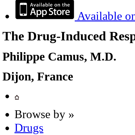
Available o
The Drug-Induced Respi
Philippe Camus, M.D.
Dijon, France
Browse by »
Drugs