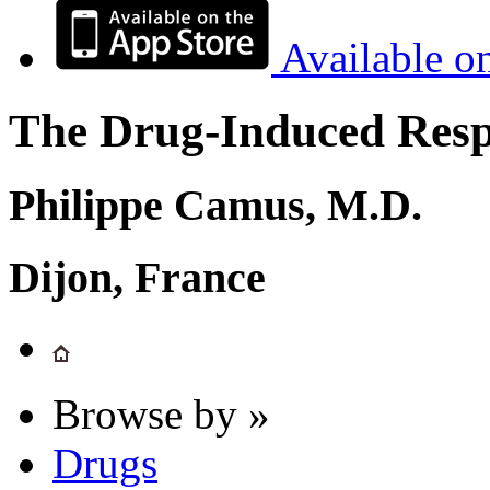
Available o
The Drug-Induced Respi
Philippe Camus, M.D.
Dijon, France
Browse by »
Drugs