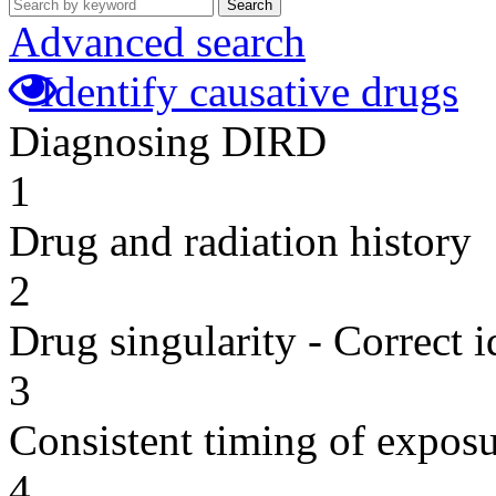
Search
Advanced search
Identify causative drugs
Diagnosing DIRD
1
Drug and radiation history
2
Drug singularity - Correct i
3
Consistent timing of expos
4