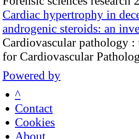
Forensic sciences research
Cardiac hypertrophy in dece
androgenic steroids: an inve
Cardiovascular pathology : t
for Cardiovascular Pathol
Powered by
^
Contact
Cookies
About