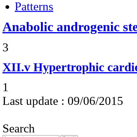
Patterns
Anabolic androgenic st
3
XII.v
Hypertrophic card
1
Last update :
09/06/2015
Search