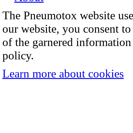
The Pneumotox website uses
our website, you consent to 
of the garnered information
policy.
Learn more about cookies