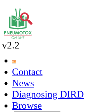
v2.2
Contact
News
Diagnosing DIRD
Browse