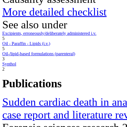
More detailed checklist
See also under
Excipients, erroneously/deliberately administered i.v.
5
Oil - Paraffin - Lipids (i.v.)
5
Oil-/lipid-based formulations (parenteral)
3
Synthol
2
Publications
Sudden cardiac death in ana
case report and literature re