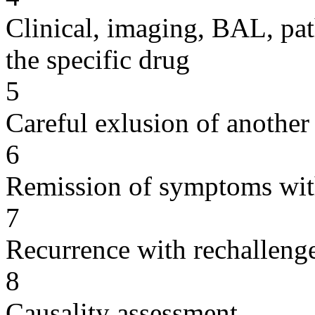
Clinical, imaging, BAL, pat
the specific drug
5
Careful exlusion of another
6
Remission of symptoms wit
7
Recurrence with rechallenge
8
Causality assessment