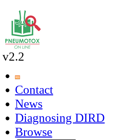
v2.2
Contact
News
Diagnosing DIRD
Browse