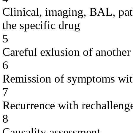
Clinical, imaging, BAL, pat
the specific drug
5
Careful exlusion of another
6
Remission of symptoms wit
7
Recurrence with rechallenge
8
Causality assessment