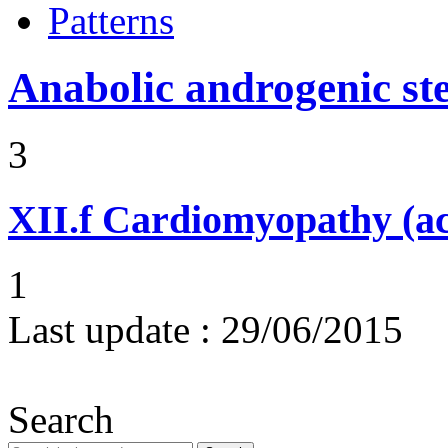
Patterns
Anabolic androgenic st
3
XII.f
Cardiomyopathy (acu
1
Last update :
29/06/2015
Search