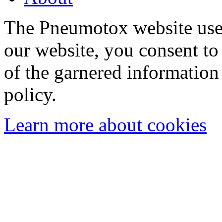
The Pneumotox website uses
our website, you consent to 
of the garnered information
policy.
Learn more about cookies