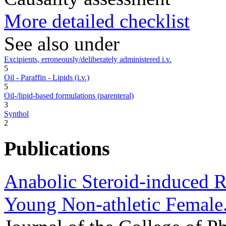
More detailed checklist
See also under
Excipients, erroneously/deliberately administered i.v.
5
Oil - Paraffin - Lipids (i.v.)
5
Oil-/lipid-based formulations (parenteral)
3
Synthol
2
Publications
Anabolic Steroid-induced R
Young Non-athletic Female