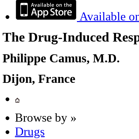
Available o
The Drug-Induced Respi
Philippe Camus, M.D.
Dijon, France
Browse by »
Drugs