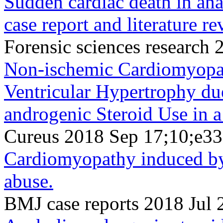
Sudden cardiac death in ana
case report and literature re
Forensic sciences research
Non-ischemic Cardiomyopat
Ventricular Hypertrophy du
androgenic Steroid Use in 
Cureus 2018 Sep 17;10;e3
Cardiomyopathy induced by
abuse.
BMJ case reports 2018 Jul 