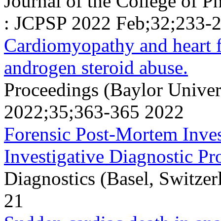
Journal of the College of P
: JCPSP 2022 Feb;32;233-
Cardiomyopathy and heart f
androgen steroid abuse.
Proceedings (Baylor Univer
2022;35;363-365 2022
Forensic Post-Mortem Inves
Investigative Diagnostic Pr
Diagnostics (Basel, Switzer
21