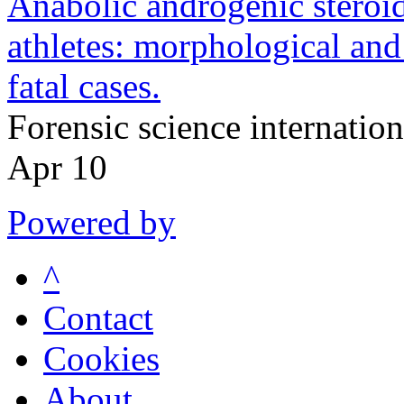
Anabolic androgenic steroid
athletes: morphological and 
fatal cases.
Forensic science internati
Apr 10
Powered by
^
Contact
Cookies
About