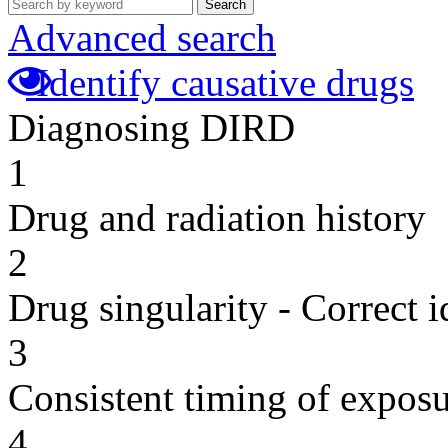
Search
Advanced search
Identify causative drugs
Diagnosing DIRD
1
Drug and radiation history
2
Drug singularity - Correct i
3
Consistent timing of expos
4