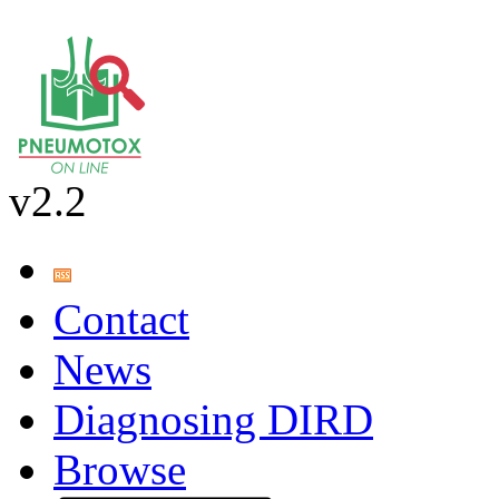
v2.2
Contact
News
Diagnosing DIRD
Browse