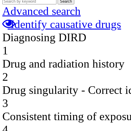
Search
Advanced search
Identify causative drugs
Diagnosing DIRD
1
Drug and radiation history
2
Drug singularity - Correct i
3
Consistent timing of expos
4