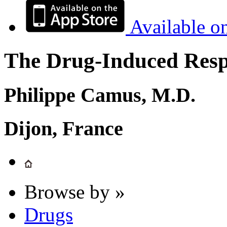
Available o
The Drug-Induced Respi
Philippe Camus, M.D.
Dijon, France
Browse by »
Drugs