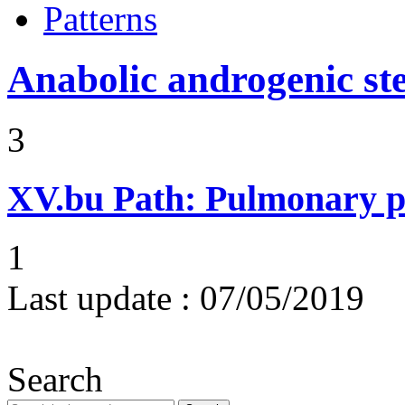
Patterns
Anabolic androgenic st
3
XV.bu
Path: Pulmonary pe
1
Last update :
07/05/2019
Search