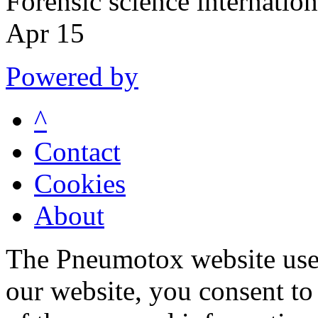
Forensic science internati
Apr 15
Powered by
^
Contact
Cookies
About
The Pneumotox website uses
our website, you consent to 