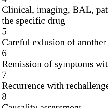
Clinical, imaging, BAL, pat
the specific drug
5
Careful exlusion of another
6
Remission of symptoms wit
7
Recurrence with rechallenge
8
Causality assessment