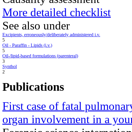
More detailed checklist
See also under
Excipients, erroneously/deliberately administered i.v.
5
Oil - Paraffin - Lipids (i.v.)
5
Oil-/lipid-based formulations (parenteral)
3
Synthol
2
Publications
First case of fatal pulmonar
organ involvement in a you