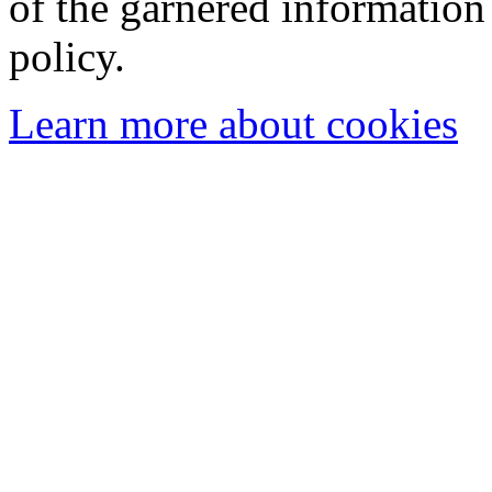
of the garnered information
policy.
Learn more about cookies