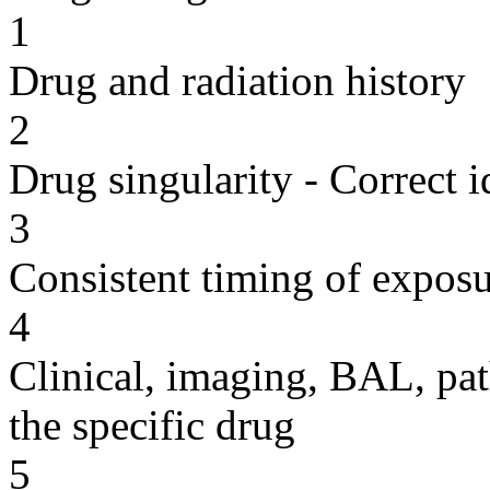
1
Drug and radiation history
2
Drug singularity - Correct i
3
Consistent timing of expos
4
Clinical, imaging, BAL, pat
the specific drug
5