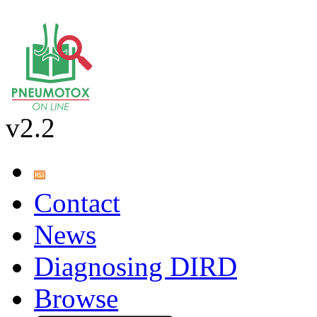
v2.2
Contact
News
Diagnosing DIRD
Browse