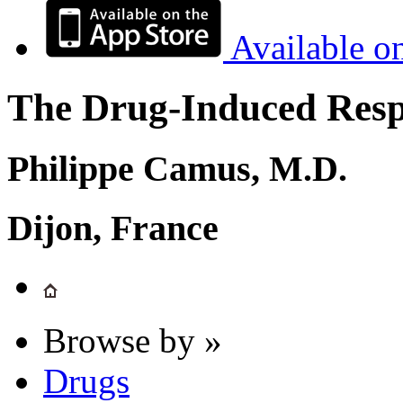
Available o
The Drug-Induced Respi
Philippe Camus, M.D.
Dijon, France
Browse by »
Drugs