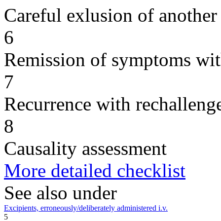
Careful exlusion of another
6
Remission of symptoms wit
7
Recurrence with rechallenge
8
Causality assessment
More detailed checklist
See also under
Excipients, erroneously/deliberately administered i.v.
5