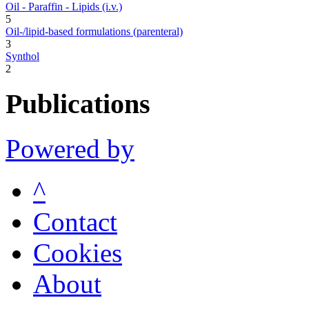
Oil - Paraffin - Lipids (i.v.)
5
Oil-/lipid-based formulations (parenteral)
3
Synthol
2
Publications
Powered by
^
Contact
Cookies
About