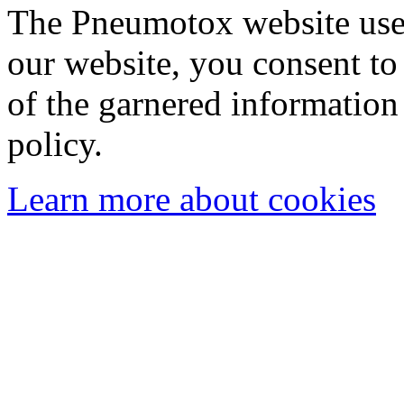
The Pneumotox website uses
our website, you consent to 
of the garnered information
policy.
Learn more about cookies