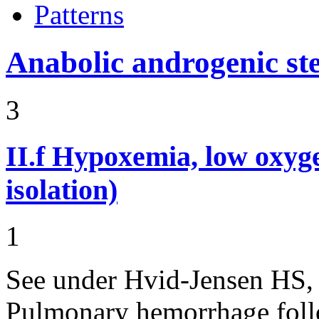
Patterns
Anabolic androgenic st
3
II.f
Hypoxemia, low oxyge
isolation)
1
See under Hvid-Jensen HS,
Pulmonary hemorrhage follo