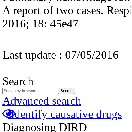
A report of two cases. Resp
2016; 18: 45e47
Last update :
07/05/2016
Search
Search
Advanced search
Identify causative drugs
Diagnosing DIRD