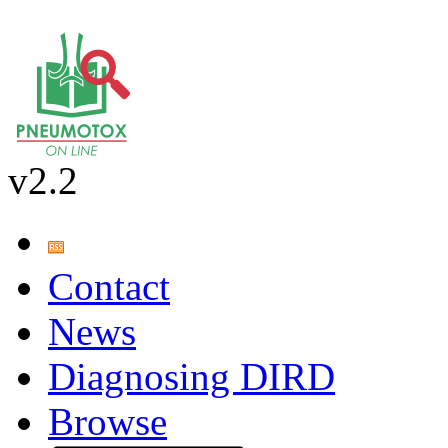
v2.2
Contact
News
Diagnosing DIRD
Browse