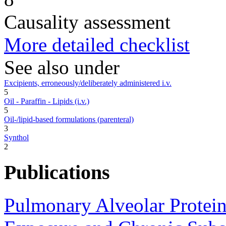
Causality assessment
More detailed checklist
See also under
Excipients, erroneously/deliberately administered i.v.
5
Oil - Paraffin - Lipids (i.v.)
5
Oil-/lipid-based formulations (parenteral)
3
Synthol
2
Publications
Pulmonary Alveolar Proteino