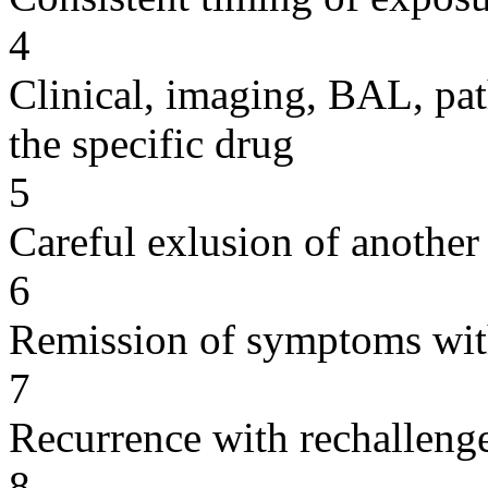
4
Clinical, imaging, BAL, pat
the specific drug
5
Careful exlusion of another
6
Remission of symptoms wit
7
Recurrence with rechallenge
8