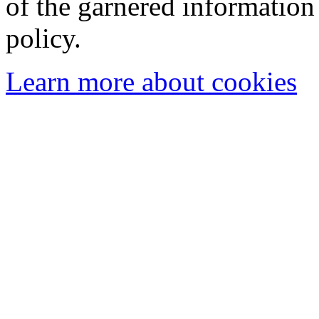
of the garnered information
policy.
Learn more about cookies