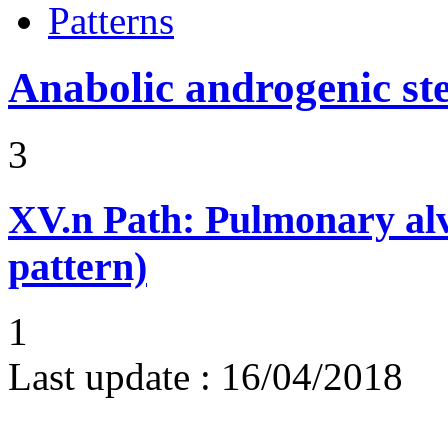
Patterns
Anabolic androgenic st
3
XV.n
Path: Pulmonary alv
pattern)
1
Last update :
16/04/2018