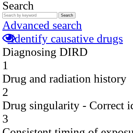
Search
Search
Advanced search
Identify causative drugs
Diagnosing DIRD
1
Drug and radiation history
2
Drug singularity - Correct i
3
Consistent timing of expos