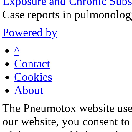
Exposure and Chronic Subs
Case reports in pulmonolo
Powered by
^
Contact
Cookies
About
The Pneumotox website uses
our website, you consent to 