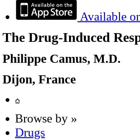
Available o
The Drug-Induced Respi
Philippe Camus, M.D.
Dijon, France
Browse by »
Drugs