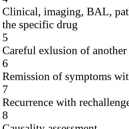
Clinical, imaging, BAL, pat
the specific drug
5
Careful exlusion of another
6
Remission of symptoms wit
7
Recurrence with rechallenge
8
Causality assessment