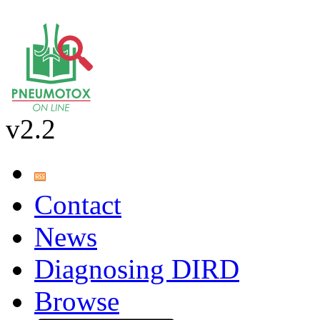
v2.2
Contact
News
Diagnosing DIRD
Browse