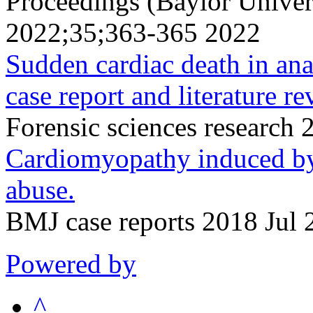
Proceedings (Baylor Univer
2022;35;363-365 2022
Sudden cardiac death in ana
case report and literature re
Forensic sciences research
Cardiomyopathy induced by
abuse.
BMJ case reports 2018 Jul 
Powered by
^