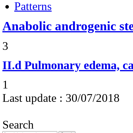
Patterns
Anabolic androgenic st
3
II.d
Pulmonary edema, ca
1
Last update :
30/07/2018
Search