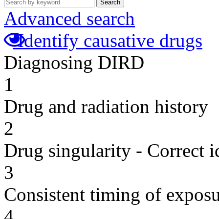
Search
Advanced search
Identify causative drugs
Diagnosing DIRD
1
Drug and radiation history
2
Drug singularity - Correct i
3
Consistent timing of expos
4