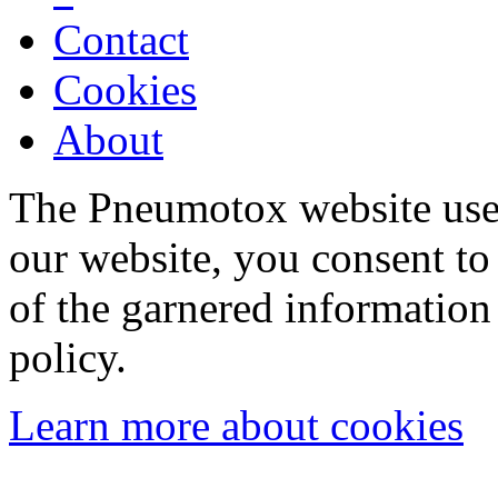
Contact
Cookies
About
The Pneumotox website uses
our website, you consent to 
of the garnered information
policy.
Learn more about cookies