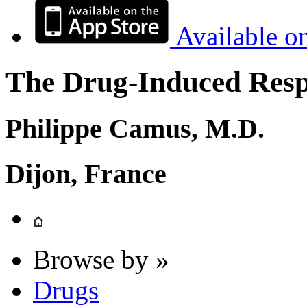
Available o
The Drug-Induced Respi
Philippe Camus, M.D.
Dijon, France
Browse by »
Drugs