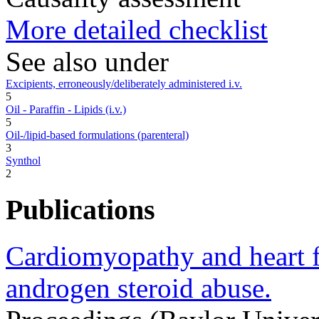
More detailed checklist
See also under
Excipients, erroneously/deliberately administered i.v.
5
Oil - Paraffin - Lipids (i.v.)
5
Oil-/lipid-based formulations (parenteral)
3
Synthol
2
Publications
Cardiomyopathy and heart f
androgen steroid abuse.