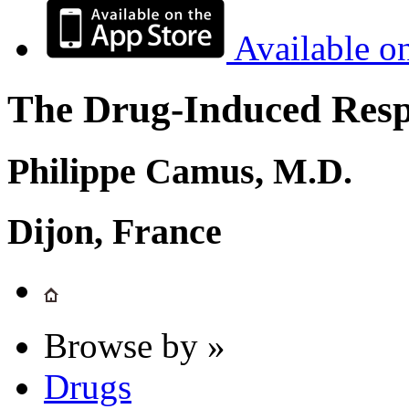
Available o
The Drug-Induced Respi
Philippe Camus, M.D.
Dijon, France
Browse by »
Drugs