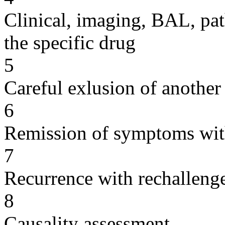
Clinical, imaging, BAL, pat
the specific drug
5
Careful exlusion of another
6
Remission of symptoms wit
7
Recurrence with rechallenge
8
Causality assessment