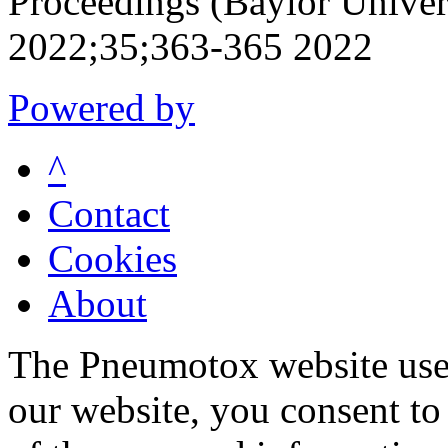
Proceedings (Baylor Univer
2022;35;363-365 2022
Powered by
^
Contact
Cookies
About
The Pneumotox website uses
our website, you consent to 