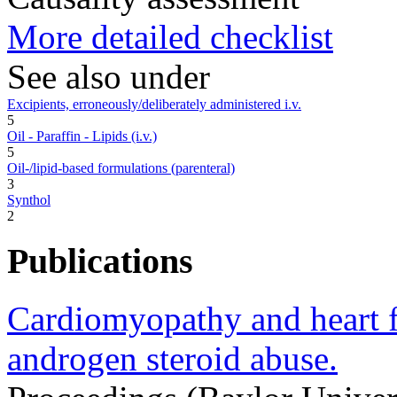
More detailed checklist
See also under
Excipients, erroneously/deliberately administered i.v.
5
Oil - Paraffin - Lipids (i.v.)
5
Oil-/lipid-based formulations (parenteral)
3
Synthol
2
Publications
Cardiomyopathy and heart f
androgen steroid abuse.