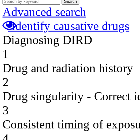
Search
Advanced search
Identify causative drugs
Diagnosing DIRD
1
Drug and radiation history
2
Drug singularity - Correct i
3
Consistent timing of expos
4