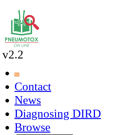
v2.2
Contact
News
Diagnosing DIRD
Browse