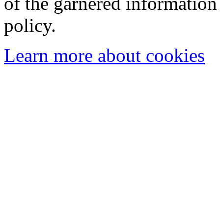
of the garnered information
policy.
Learn more about cookies