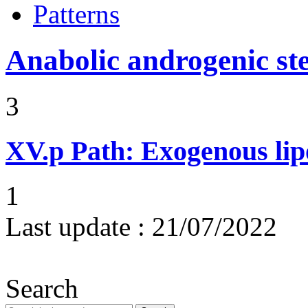
Patterns
Anabolic androgenic st
3
XV.p
Path: Exogenous li
1
Last update :
21/07/2022
Search