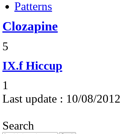
Patterns
Clozapine
5
IX.f
Hiccup
1
Last update :
10/08/2012
Search