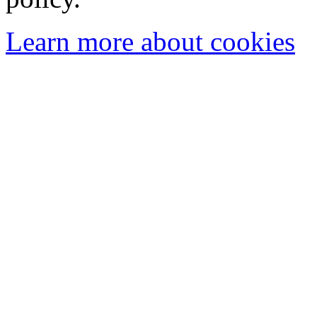
Learn more about cookies