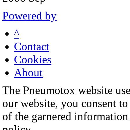
Powered by
^
Contact
Cookies
About
The Pneumotox website uses
our website, you consent to 
of the garnered information
policy.