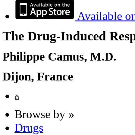
Available o
The Drug-Induced Respi
Philippe Camus, M.D.
Dijon, France
Browse by »
Drugs