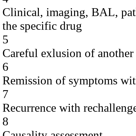
Clinical, imaging, BAL, pat
the specific drug
5
Careful exlusion of another
6
Remission of symptoms wit
7
Recurrence with rechallenge
8
Causality assessment