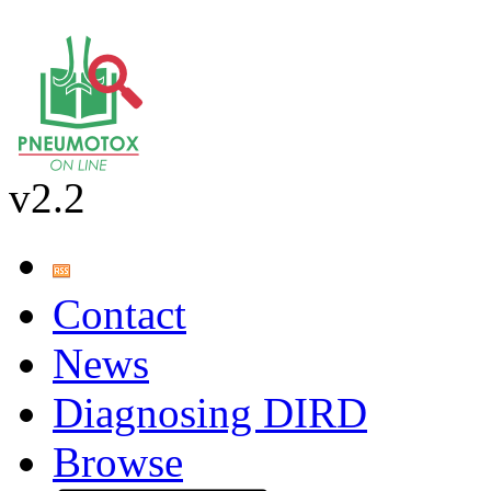
v2.2
Contact
News
Diagnosing DIRD
Browse