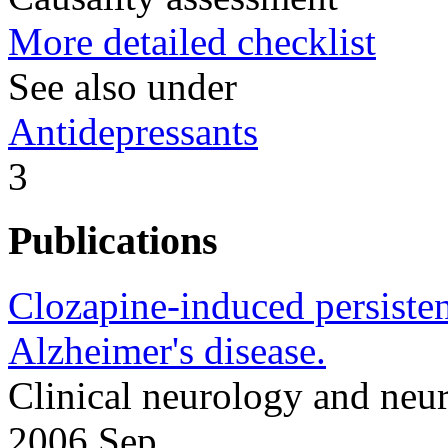
More detailed checklist
See also under
Antidepressants
3
Publications
Clozapine-induced persisten
Alzheimer's disease.
Clinical neurology and neu
2006 Sep