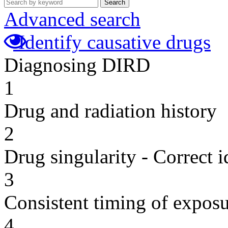
Search
Advanced search
Identify causative drugs
Diagnosing DIRD
1
Drug and radiation history
2
Drug singularity - Correct i
3
Consistent timing of expos
4