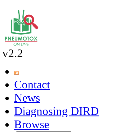
v2.2
Contact
News
Diagnosing DIRD
Browse