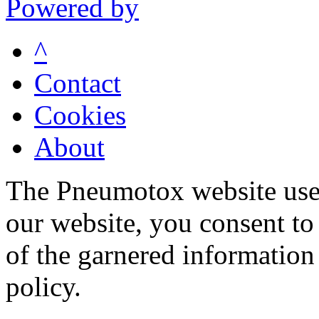
Powered by
^
Contact
Cookies
About
The Pneumotox website uses
our website, you consent to 
of the garnered information
policy.