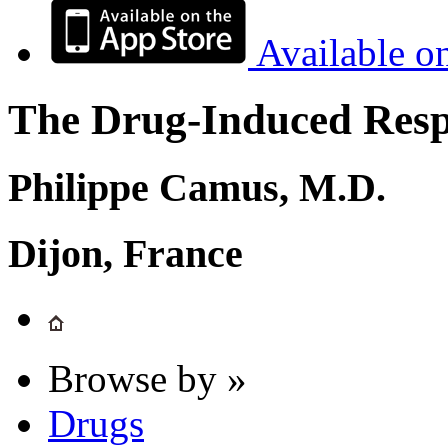
Available o
The Drug-Induced Respi
Philippe Camus, M.D.
Dijon, France
Browse by »
Drugs