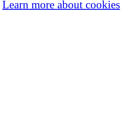
Learn more about cookies