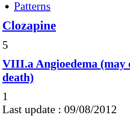
Patterns
Clozapine
5
VIII.a
Angioedema (may 
death)
1
Last update :
09/08/2012