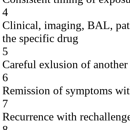
4
Clinical, imaging, BAL, pat
the specific drug
5
Careful exlusion of another
6
Remission of symptoms wit
7
Recurrence with rechallenge
8