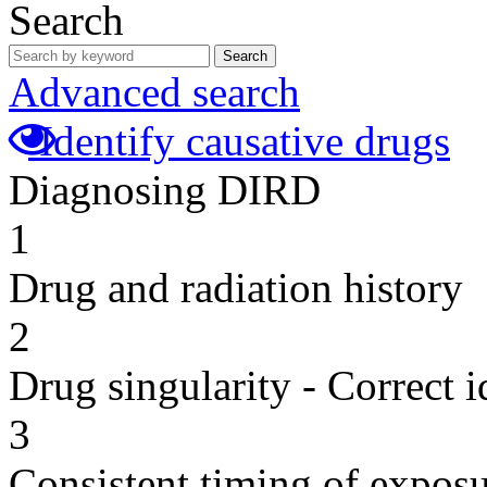
Search
Search
Advanced search
Identify causative drugs
Diagnosing DIRD
1
Drug and radiation history
2
Drug singularity - Correct i
3
Consistent timing of expos