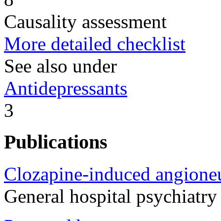
Causality assessment
More detailed checklist
See also under
Antidepressants
3
Publications
Clozapine-induced angione
General hospital psychiatr