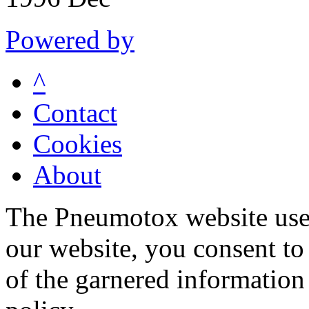
Powered by
^
Contact
Cookies
About
The Pneumotox website uses
our website, you consent to 
of the garnered information