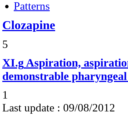
Patterns
Clozapine
5
XI.g
Aspiration, aspirat
demonstrable pharyngeal 
1
Last update :
09/08/2012