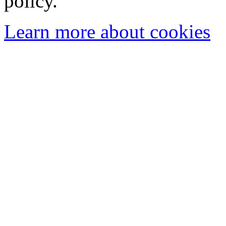
policy.
Learn more about cookies