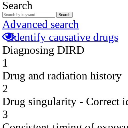
Search
Search
Advanced search
Identify causative drugs
Diagnosing DIRD
1
Drug and radiation history
2
Drug singularity - Correct i
3
Consistent timing of expos