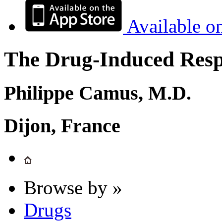
Available o
The Drug-Induced Respi
Philippe Camus, M.D.
Dijon, France
Browse by »
Drugs