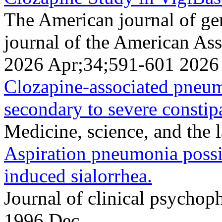
The American journal of geri
journal of the American Ass
2026 Apr;34;591-601 2026
Clozapine-associated pneumo
secondary to severe constip
Medicine, science, and the
Aspiration pneumonia possi
induced sialorrhea.
Journal of clinical psych
1996 Dec