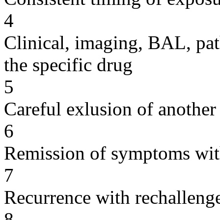
4
Clinical, imaging, BAL, pat
the specific drug
5
Careful exlusion of another
6
Remission of symptoms wit
7
Recurrence with rechallenge
8