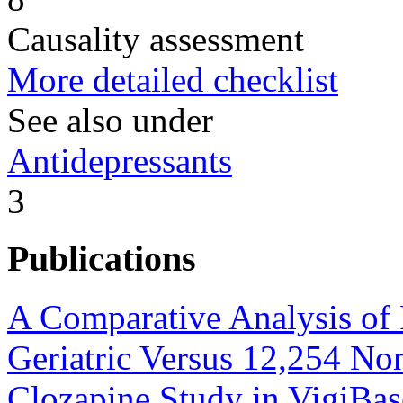
Causality assessment
More detailed checklist
See also under
Antidepressants
3
Publications
A Comparative Analysis of 
Geriatric Versus 12,254 Non
Clozapine Study in VigiBas