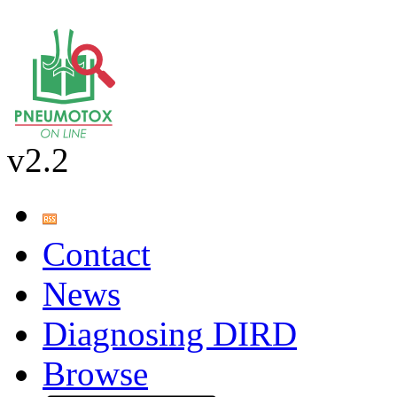
v2.2
Contact
News
Diagnosing DIRD
Browse