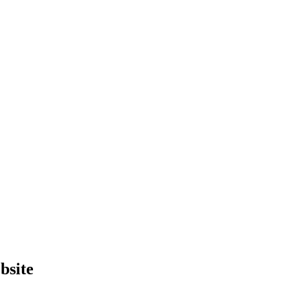
bsite