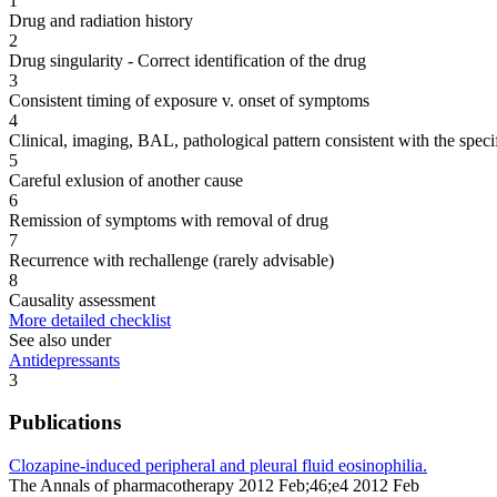
1
Drug and radiation history
2
Drug singularity - Correct identification of the drug
3
Consistent timing of exposure v. onset of symptoms
4
Clinical, imaging, BAL, pathological pattern consistent with the speci
5
Careful exlusion of another cause
6
Remission of symptoms with removal of drug
7
Recurrence with rechallenge (rarely advisable)
8
Causality assessment
More detailed checklist
See also under
Antidepressants
3
Publications
Clozapine-induced peripheral and pleural fluid eosinophilia.
The Annals of pharmacotherapy 2012 Feb;46;e4 2012 Feb