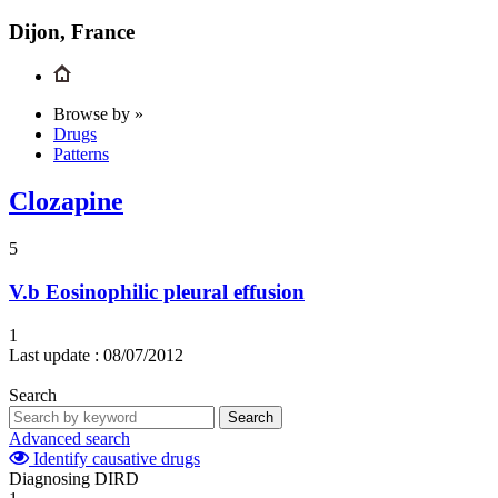
Dijon, France
Browse by »
Drugs
Patterns
Clozapine
5
V.b
Eosinophilic pleural effusion
1
Last update :
08/07/2012
Search
Search
Advanced search
Identify causative drugs
Diagnosing DIRD