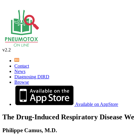
v2.2
Contact
News
Diagnosing DIRD
Browse
Available on AppStore
The Drug-Induced Respiratory Disease We
Philippe Camus, M.D.