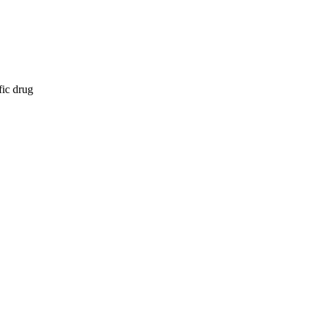
fic drug