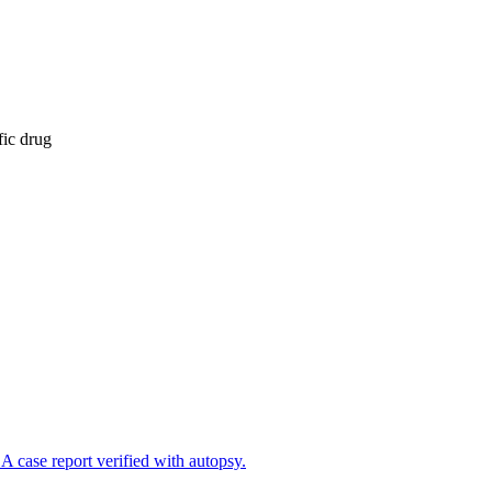
fic drug
A case report verified with autopsy.