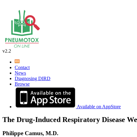
v2.2
Contact
News
Diagnosing DIRD
Browse
Available on AppStore
The Drug-Induced Respiratory Disease We
Philippe Camus, M.D.