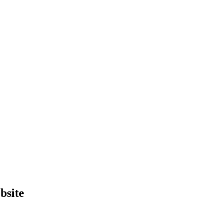
bsite