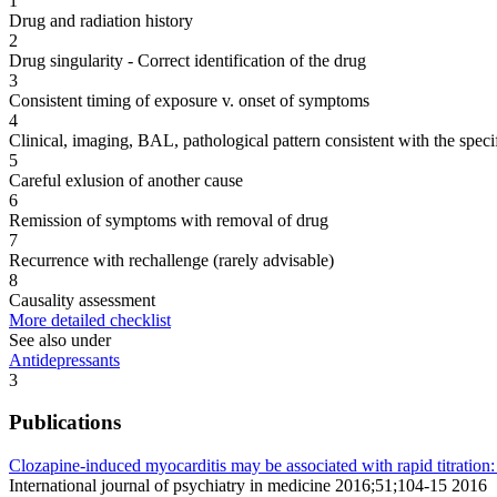
1
Drug and radiation history
2
Drug singularity - Correct identification of the drug
3
Consistent timing of exposure v. onset of symptoms
4
Clinical, imaging, BAL, pathological pattern consistent with the speci
5
Careful exlusion of another cause
6
Remission of symptoms with removal of drug
7
Recurrence with rechallenge (rarely advisable)
8
Causality assessment
More detailed checklist
See also under
Antidepressants
3
Publications
Clozapine-induced myocarditis may be associated with rapid titration: 
International journal of psychiatry in medicine 2016;51;104-15 2016