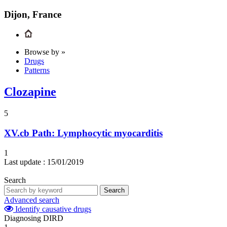
Dijon, France
Browse by »
Drugs
Patterns
Clozapine
5
XV.cb
Path: Lymphocytic myocarditis
1
Last update :
15/01/2019
Search
Search
Advanced search
Identify causative drugs
Diagnosing DIRD