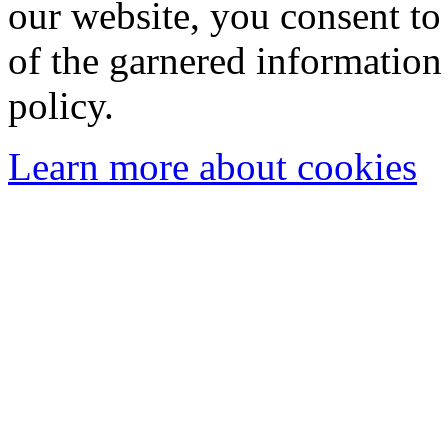
our website, you consent to 
of the garnered information
policy.
Learn more about cookies