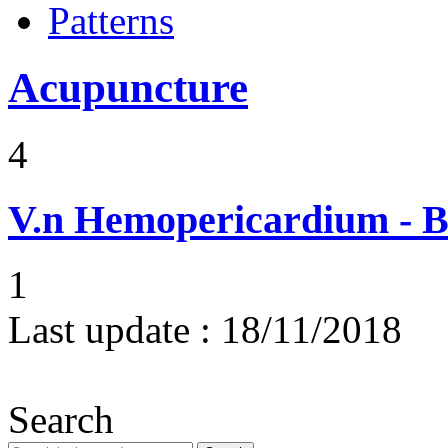
Patterns
Acupuncture
4
V.n
Hemopericardium - Bl
1
Last update :
18/11/2018
Search