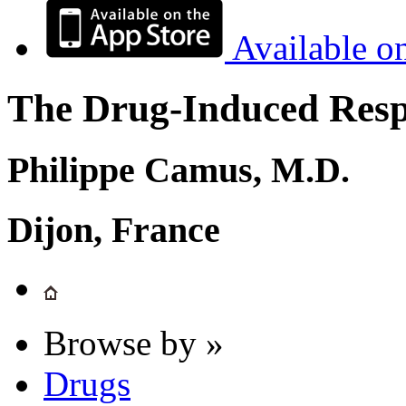
Available o
The Drug-Induced Respi
Philippe Camus, M.D.
Dijon, France
Browse by »
Drugs