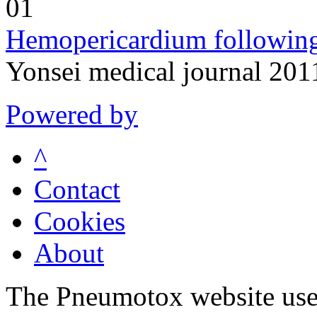
01
Hemopericardium following
Yonsei medical journal 201
Powered by
^
Contact
Cookies
About
The Pneumotox website uses