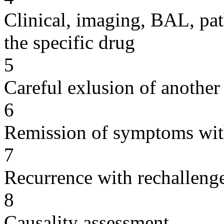
Clinical, imaging, BAL, pat
the specific drug
5
Careful exlusion of another
6
Remission of symptoms wit
7
Recurrence with rechallenge
8
Causality assessment