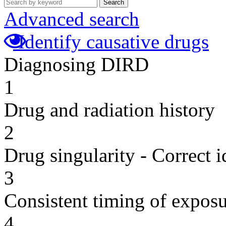
Search
Advanced search
Identify causative drugs
Diagnosing DIRD
1
Drug and radiation history
2
Drug singularity - Correct i
3
Consistent timing of expos
4