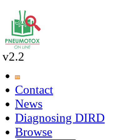
v2.2
Contact
News
Diagnosing DIRD
Browse