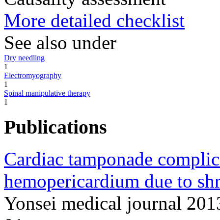
More detailed checklist
See also under
Dry needling
1
Electromyography
1
Spinal manipulative therapy
1
Publications
Cardiac tamponade complic
hemopericardium due to shr
Yonsei medical journal 20