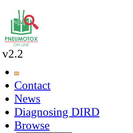
v2.2
Contact
News
Diagnosing DIRD
Browse