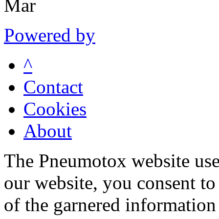
Mar
Powered by
^
Contact
Cookies
About
The Pneumotox website uses
our website, you consent to 
of the garnered information