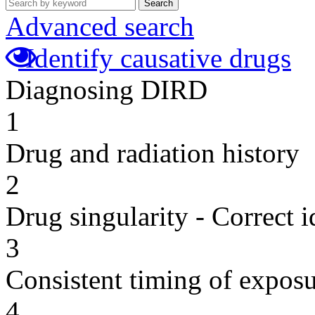
Search
Advanced search
Identify causative drugs
Diagnosing DIRD
1
Drug and radiation history
2
Drug singularity - Correct i
3
Consistent timing of expos
4