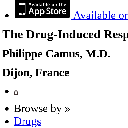
Available o
The Drug-Induced Respi
Philippe Camus, M.D.
Dijon, France
Browse by »
Drugs