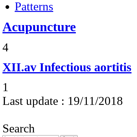
Patterns
Acupuncture
4
XII.av
Infectious aortitis
1
Last update :
19/11/2018
Search