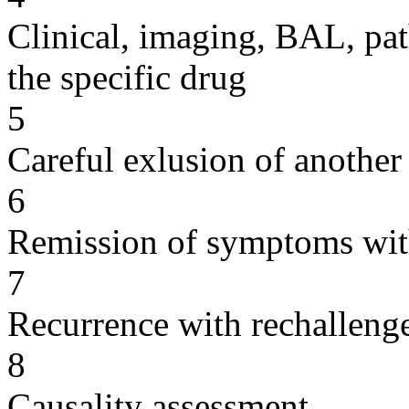
Clinical, imaging, BAL, pat
the specific drug
5
Careful exlusion of another
6
Remission of symptoms wit
7
Recurrence with rechallenge
8
Causality assessment