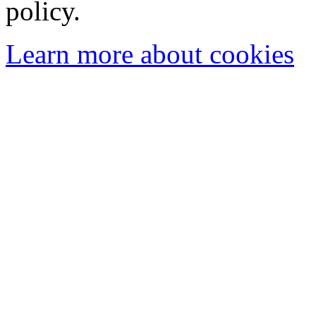
policy.
Learn more about cookies