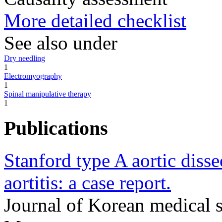
More detailed checklist
See also under
Dry needling
1
Electromyography
1
Spinal manipulative therapy
1
Publications
Stanford type A aortic disse
aortitis: a case report.
Journal of Korean medical