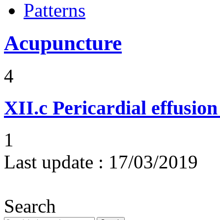
Patterns
Acupuncture
4
XII.c
Pericardial effusio
1
Last update :
17/03/2019
Search