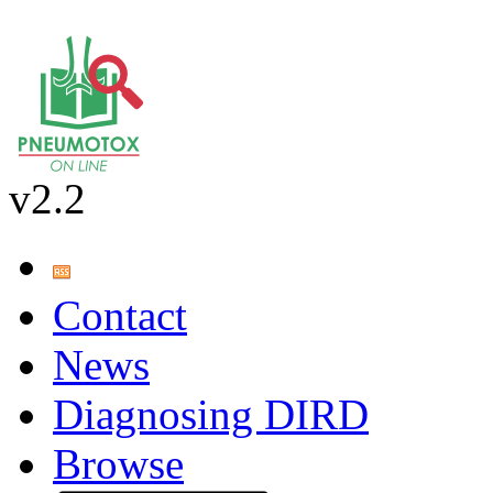
v2.2
Contact
News
Diagnosing DIRD
Browse