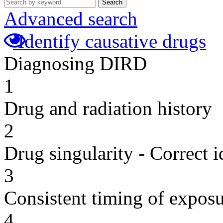
Search
Advanced search
Identify causative drugs
Diagnosing DIRD
1
Drug and radiation history
2
Drug singularity - Correct i
3
Consistent timing of expos
4