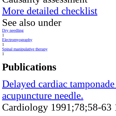
More detailed checklist
See also under
Dry needling
1
Electromyography
1
Spinal manipulative therapy
1
Publications
Delayed cardiac tamponade
acupuncture needle.
Cardiology 1991;78;58-63