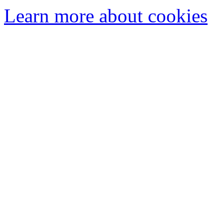
Learn more about cookies