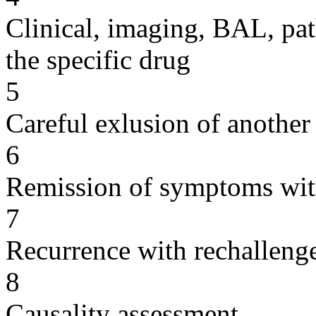
Clinical, imaging, BAL, pat
the specific drug
5
Careful exlusion of another
6
Remission of symptoms wit
7
Recurrence with rechallenge
8
Causality assessment