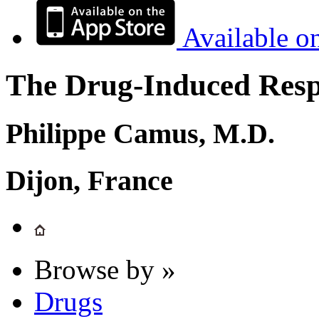
Available o
The Drug-Induced Respi
Philippe Camus, M.D.
Dijon, France
Browse by »
Drugs