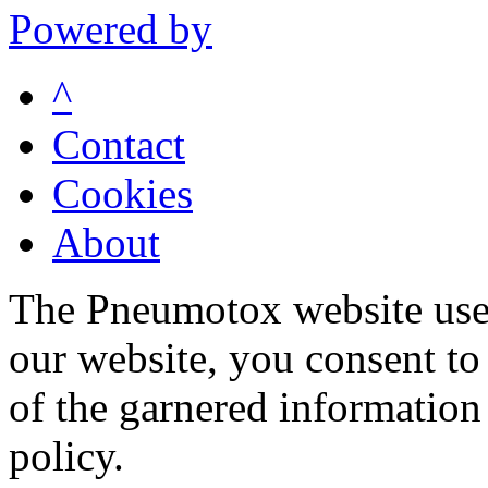
Powered by
^
Contact
Cookies
About
The Pneumotox website uses
our website, you consent to 
of the garnered information
policy.