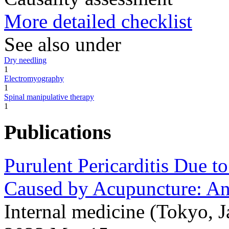
More detailed checklist
See also under
Dry needling
1
Electromyography
1
Spinal manipulative therapy
1
Publications
Purulent Pericarditis Due 
Caused by Acupuncture: An
Internal medicine (Tokyo,