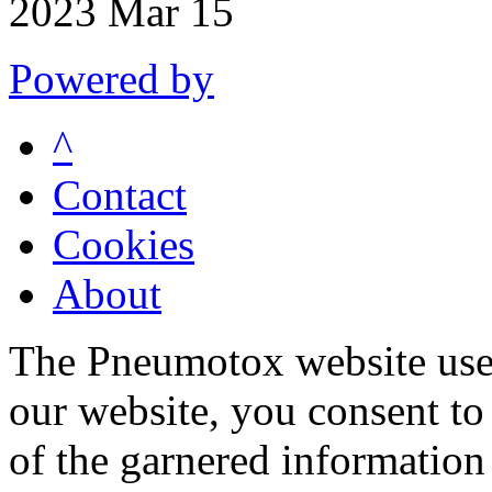
2023 Mar 15
Powered by
^
Contact
Cookies
About
The Pneumotox website uses
our website, you consent to 
of the garnered information