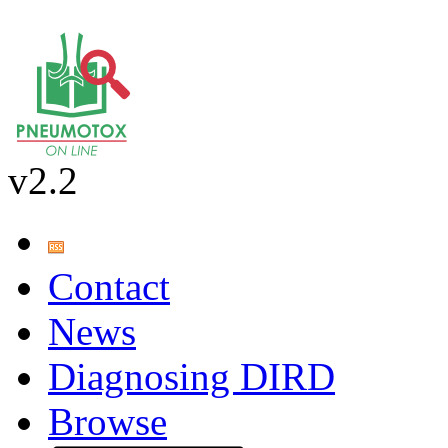
v2.2
Contact
News
Diagnosing DIRD
Browse