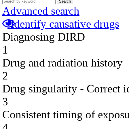
Search
Advanced search
Identify causative drugs
Diagnosing DIRD
1
Drug and radiation history
2
Drug singularity - Correct i
3
Consistent timing of expos
4