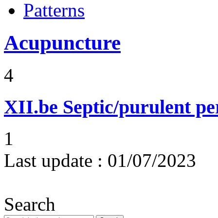
Patterns
Acupuncture
4
XII.be
Septic/purulent pe
1
Last update :
01/07/2023
Search