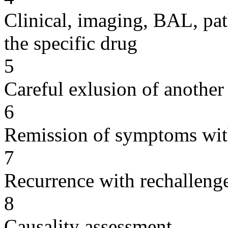
Clinical, imaging, BAL, pat
the specific drug
5
Careful exlusion of another
6
Remission of symptoms wit
7
Recurrence with rechallenge
8
Causality assessment