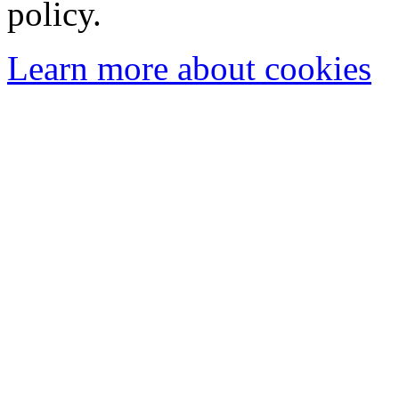
policy.
Learn more about cookies