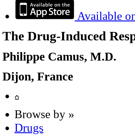
Available o
The Drug-Induced Respi
Philippe Camus, M.D.
Dijon, France
Browse by »
Drugs