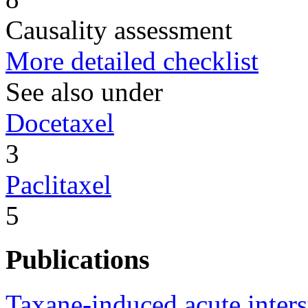
Causality assessment
More detailed checklist
See also under
Docetaxel
3
Paclitaxel
5
Publications
Taxane-induced acute interst