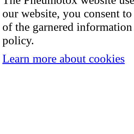
our website, you consent to 
of the garnered information
policy.
Learn more about cookies