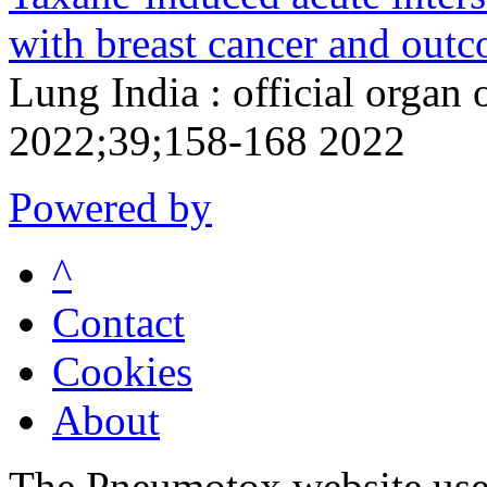
with breast cancer and outc
Lung India : official organ 
2022;39;158-168 2022
Powered by
^
Contact
Cookies
About
The Pneumotox website uses