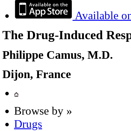
Available o
The Drug-Induced Respi
Philippe Camus, M.D.
Dijon, France
Browse by »
Drugs