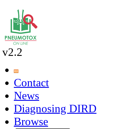
v2.2
Contact
News
Diagnosing DIRD
Browse