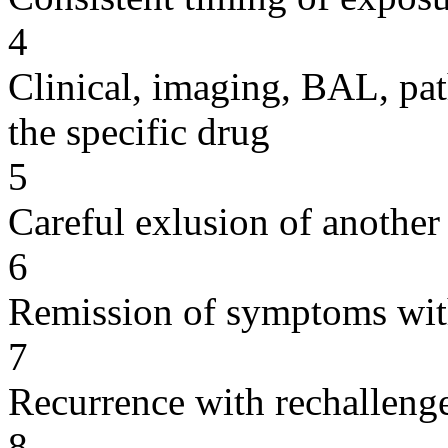
4
Clinical, imaging, BAL, pat
the specific drug
5
Careful exlusion of another
6
Remission of symptoms wit
7
Recurrence with rechallenge
8