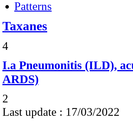
Patterns
Taxanes
4
I.a
Pneumonitis (ILD), ac
ARDS)
2
Last update :
17/03/2022