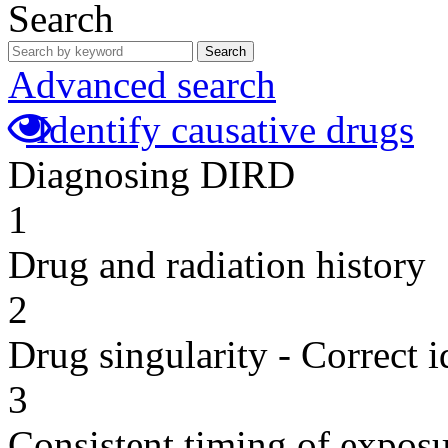
Search
Search
Advanced search
Identify causative drugs
Diagnosing DIRD
1
Drug and radiation history
2
Drug singularity - Correct i
3
Consistent timing of expos