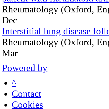
Rheumatology (Oxford, En
Dec
Interstitial lung disease fo
Rheumatology (Oxford, En
Mar
Powered by
^
Contact
Cookies