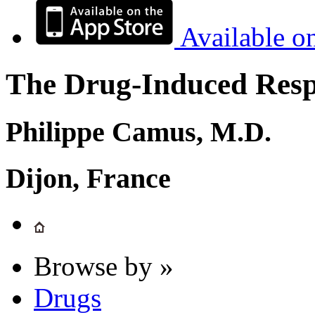
Available o
The Drug-Induced Respi
Philippe Camus, M.D.
Dijon, France
Browse by »
Drugs