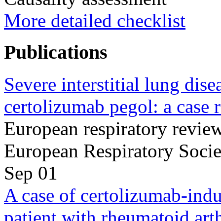
More detailed checklist
Publications
Severe interstitial lung dis
certolizumab pegol: a case r
European respiratory review 
European Respiratory Soci
Sep 01
A case of certolizumab-induc
patient with rheumatoid arth