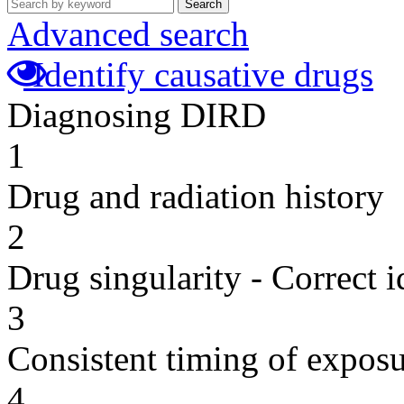
Search
Advanced search
Identify causative drugs
Diagnosing DIRD
1
Drug and radiation history
2
Drug singularity - Correct i
3
Consistent timing of expos
4