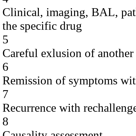
Clinical, imaging, BAL, pat
the specific drug
5
Careful exlusion of another
6
Remission of symptoms wit
7
Recurrence with rechallenge
8
Causality assessment