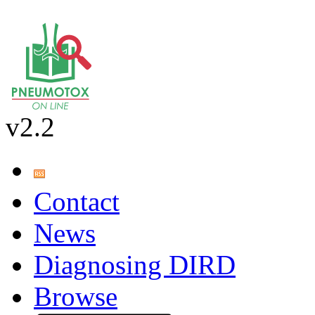
v2.2
Contact
News
Diagnosing DIRD
Browse