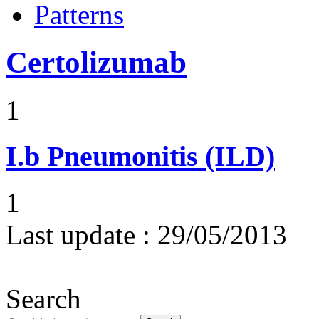
Patterns
Certolizumab
1
I.b
Pneumonitis (ILD)
1
Last update :
29/05/2013
Search