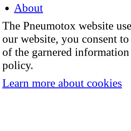
About
The Pneumotox website uses
our website, you consent to 
of the garnered information
policy.
Learn more about cookies