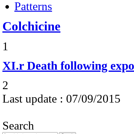
Patterns
Colchicine
1
XI.r
Death following expo
2
Last update :
07/09/2015
Search