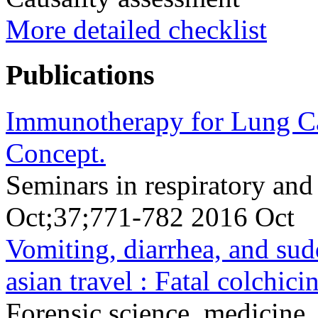
More detailed checklist
Publications
Immunotherapy for Lung Ca
Concept.
Seminars in respiratory and
Oct;37;771-782 2016 Oct
Vomiting, diarrhea, and sud
asian travel : Fatal colchicin
Forensic science, medicine