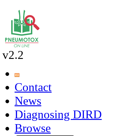
v2.2
Contact
News
Diagnosing DIRD
Browse