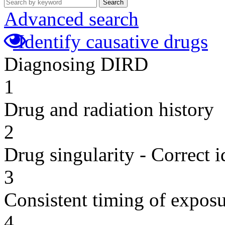
Search
Advanced search
Identify causative drugs
Diagnosing DIRD
1
Drug and radiation history
2
Drug singularity - Correct i
3
Consistent timing of expos
4