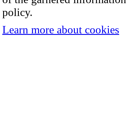
policy.
Learn more about cookies