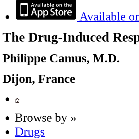
Available o
The Drug-Induced Respi
Philippe Camus, M.D.
Dijon, France
Browse by »
Drugs