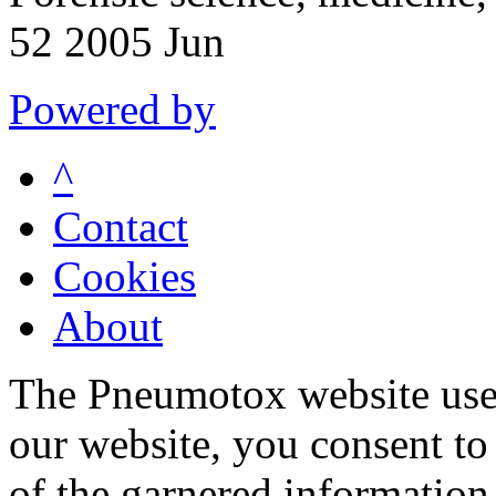
52 2005 Jun
Powered by
^
Contact
Cookies
About
The Pneumotox website uses
our website, you consent to 
of the garnered information