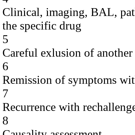
Clinical, imaging, BAL, pat
the specific drug
5
Careful exlusion of another
6
Remission of symptoms wit
7
Recurrence with rechallenge
8
Causality assessment