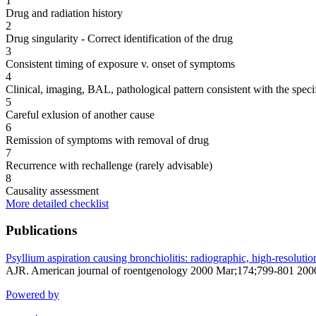
1
Drug and radiation history
2
Drug singularity - Correct identification of the drug
3
Consistent timing of exposure v. onset of symptoms
4
Clinical, imaging, BAL, pathological pattern consistent with the speci
5
Careful exlusion of another cause
6
Remission of symptoms with removal of drug
7
Recurrence with rechallenge (rarely advisable)
8
Causality assessment
More detailed checklist
Publications
Psyllium aspiration causing bronchiolitis: radiographic, high-resoluti
AJR. American journal of roentgenology 2000 Mar;174;799-801 20
Powered by