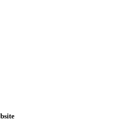
bsite