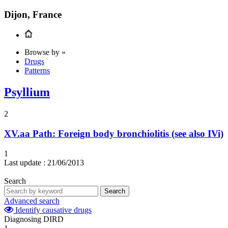
Dijon, France
Browse by »
Drugs
Patterns
Psyllium
2
XV.aa
Path: Foreign body bronchiolitis (see also IVi)
1
Last update :
21/06/2013
Search
Search
Advanced search
Identify causative drugs
Diagnosing DIRD