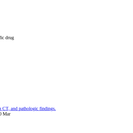
fic drug
on CT, and pathologic findings.
00 Mar