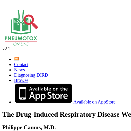
v2.2
Contact
News
Diagnosing DIRD
Browse
Available on AppStore
The Drug-Induced Respiratory Disease We
Philippe Camus, M.D.