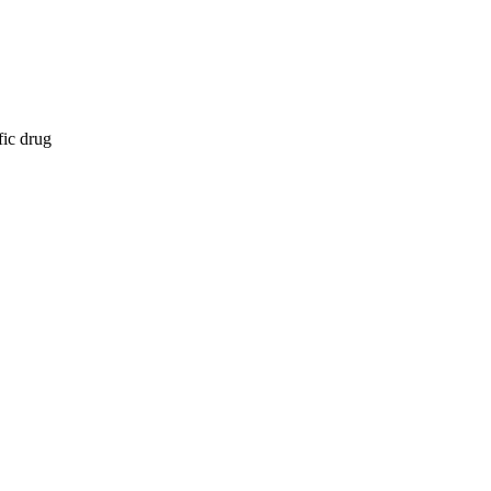
fic drug