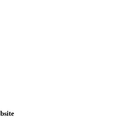
bsite