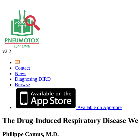
v2.2
Contact
News
Diagnosing DIRD
Browse
Available on AppStore
The Drug-Induced Respiratory Disease We
Philippe Camus, M.D.