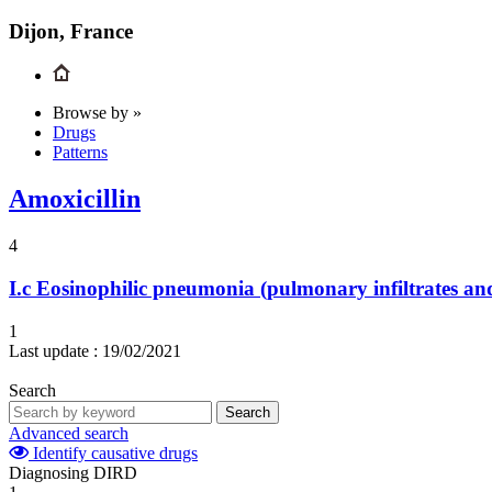
Dijon, France
Browse by »
Drugs
Patterns
Amoxicillin
4
I.c
Eosinophilic pneumonia (pulmonary infiltrates and
1
Last update :
19/02/2021
Search
Search
Advanced search
Identify causative drugs
Diagnosing DIRD