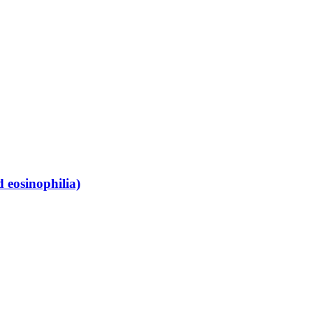
 eosinophilia)