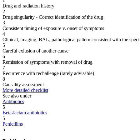
1
Drug and radiation history
2
Drug singularity - Correct identification of the drug
3
Consistent timing of exposure v. onset of symptoms
4
Clinical, imaging, BAL, pathological pattern consistent with the speci
5
Careful exlusion of another cause
6
Remission of symptoms with removal of drug
7
Recurrence with rechallenge (rarely advisable)
8
Causality assessment
More detailed checklist
See also under
Antibiotics
5
Beta-lactam antibiotics
5
Penicillins
5