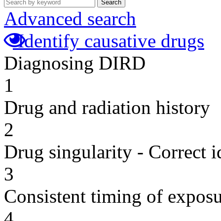
Search
Advanced search
Identify causative drugs
Diagnosing DIRD
1
Drug and radiation history
2
Drug singularity - Correct i
3
Consistent timing of expos
4