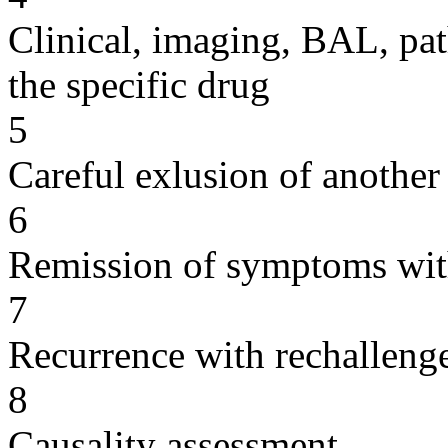
Clinical, imaging, BAL, pat
the specific drug
5
Careful exlusion of another
6
Remission of symptoms wit
7
Recurrence with rechallenge
8
Causality assessment