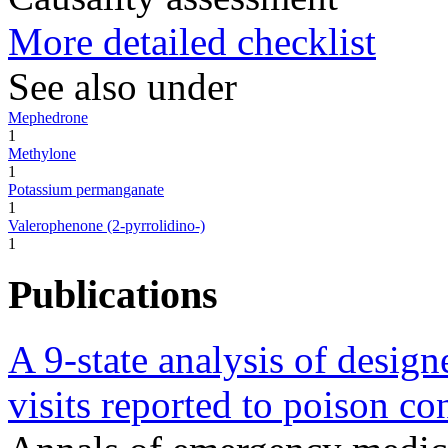
More detailed checklist
See also under
Mephedrone
1
Methylone
1
Potassium permanganate
1
Valerophenone (2-pyrrolidino-)
1
Publications
A 9-state analysis of designe
visits reported to poison con