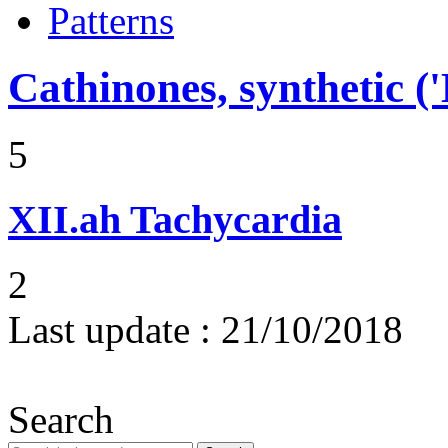
Patterns
Cathinones, synthetic ('
5
XII.ah
Tachycardia
2
Last update :
21/10/2018
Search