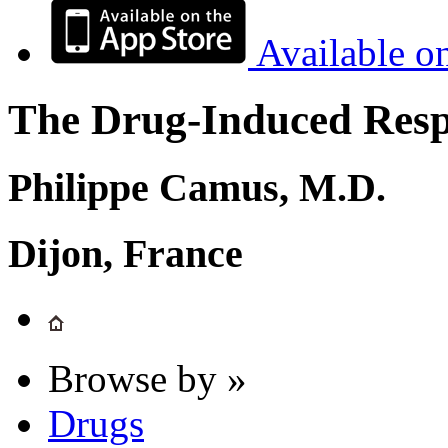
Available o
The Drug-Induced Respi
Philippe Camus, M.D.
Dijon, France
Browse by »
Drugs