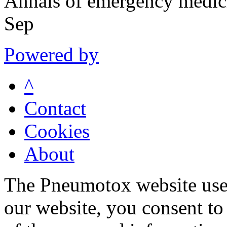
Annals of emergency medic
Sep
Powered by
^
Contact
Cookies
About
The Pneumotox website uses
our website, you consent to 