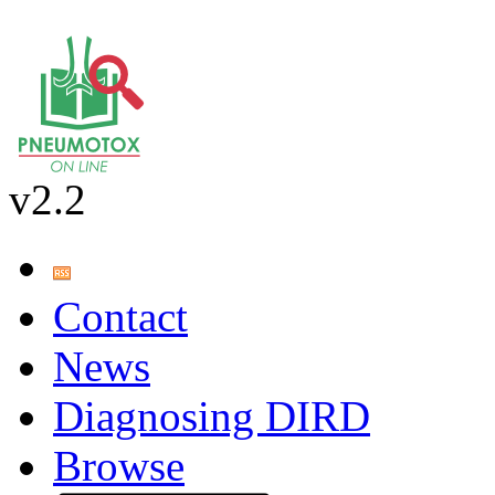
v2.2
Contact
News
Diagnosing DIRD
Browse