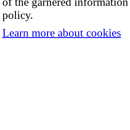
of the garnered information
policy.
Learn more about cookies