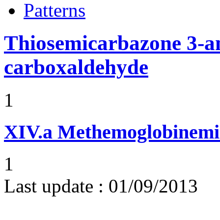
Patterns
Thiosemicarbazone 3-a
carboxaldehyde
1
XIV.a
Methemoglobinemi
1
Last update :
01/09/2013