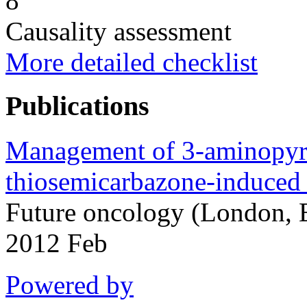
8
Causality assessment
More detailed checklist
Publications
Management of 3-aminopyr
thiosemicarbazone-induced
Future oncology (London, 
2012 Feb
Powered by