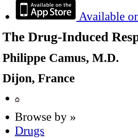
Available o
The Drug-Induced Respi
Philippe Camus, M.D.
Dijon, France
Browse by »
Drugs