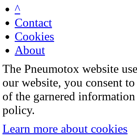
^
Contact
Cookies
About
The Pneumotox website uses
our website, you consent to 
of the garnered information
policy.
Learn more about cookies