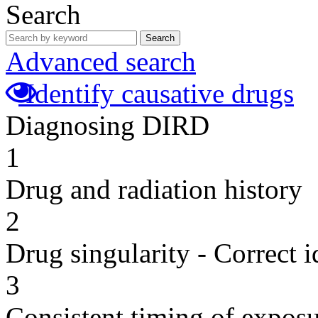
Search
Search
Advanced search
Identify causative drugs
Diagnosing DIRD
1
Drug and radiation history
2
Drug singularity - Correct i
3
Consistent timing of expos