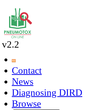
v2.2
Contact
News
Diagnosing DIRD
Browse