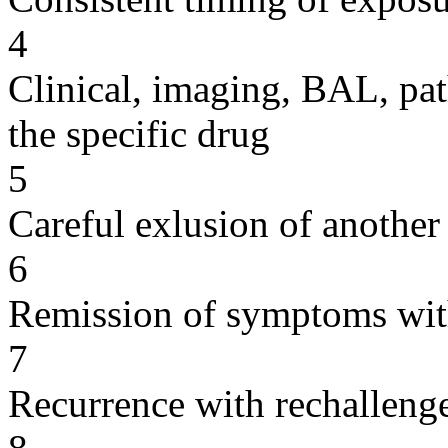
4
Clinical, imaging, BAL, pat
the specific drug
5
Careful exlusion of another
6
Remission of symptoms wit
7
Recurrence with rechallenge