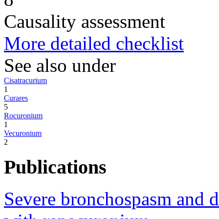
Causality assessment
More detailed checklist
See also under
Cisatracurium
1
Curares
5
Rocuronium
1
Vecuronium
2
Publications
Severe bronchospasm and des