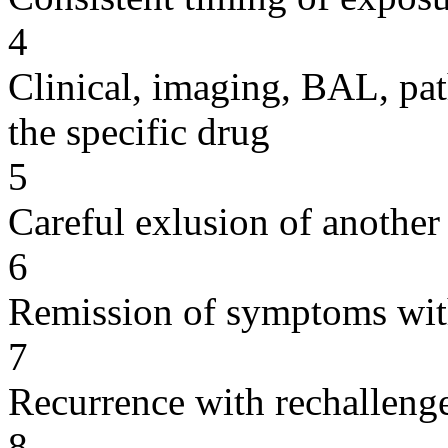
4
Clinical, imaging, BAL, pat
the specific drug
5
Careful exlusion of another
6
Remission of symptoms wit
7
Recurrence with rechallenge
8