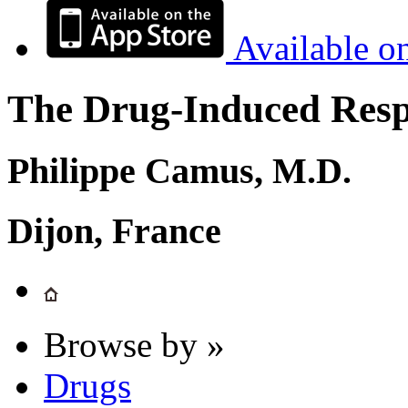
Available o
The Drug-Induced Respi
Philippe Camus, M.D.
Dijon, France
Browse by »
Drugs