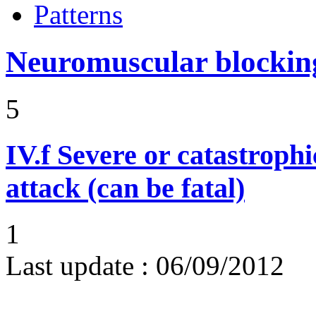
Patterns
Neuromuscular blocki
5
IV.f
Severe or catastroph
attack (can be fatal)
1
Last update :
06/09/2012