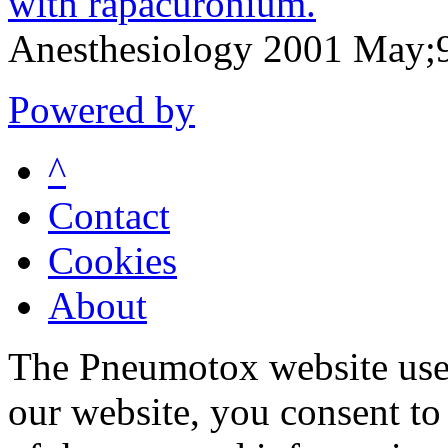
with rapacuronium.
Anesthesiology 2001 May;
Powered by
^
Contact
Cookies
About
The Pneumotox website uses
our website, you consent to 