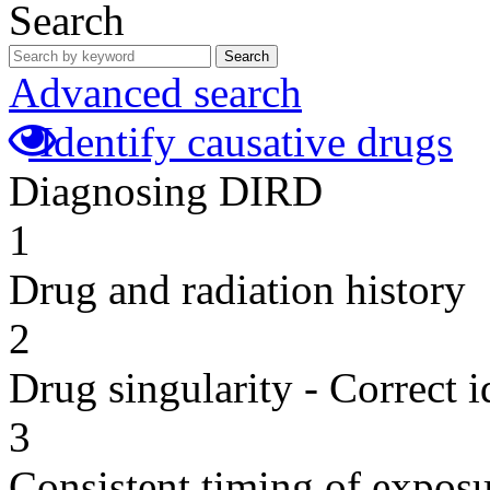
Search
Search
Advanced search
Identify causative drugs
Diagnosing DIRD
1
Drug and radiation history
2
Drug singularity - Correct i
3
Consistent timing of expos