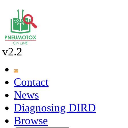
v2.2
Contact
News
Diagnosing DIRD
Browse