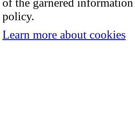
of the garnered information
policy.
Learn more about cookies