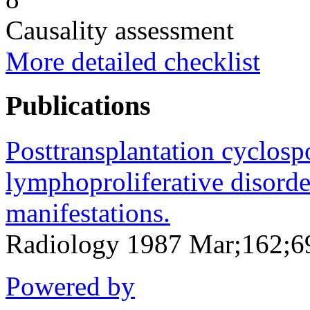
Causality assessment
More detailed checklist
Publications
Posttransplantation cyclosp
lymphoproliferative disorder
manifestations.
Radiology 1987 Mar;162;6
Powered by