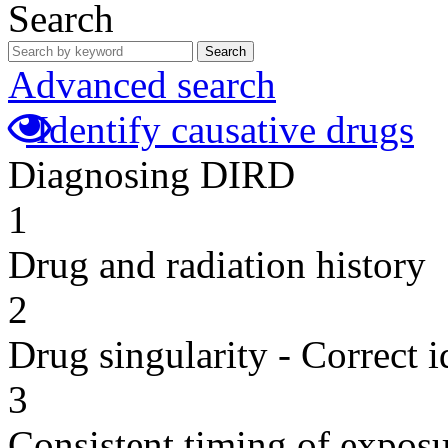
Search
Search
Advanced search
Identify causative drugs
Diagnosing DIRD
1
Drug and radiation history
2
Drug singularity - Correct i
3
Consistent timing of expos