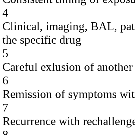
4
Clinical, imaging, BAL, pat
the specific drug
5
Careful exlusion of another
6
Remission of symptoms wit
7
Recurrence with rechallenge
8