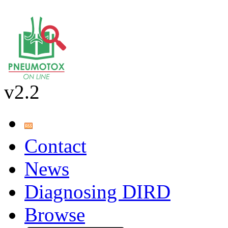
v2.2
Contact
News
Diagnosing DIRD
Browse