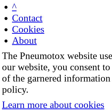
^
Contact
Cookies
About
The Pneumotox website uses
our website, you consent to 
of the garnered information
policy.
Learn more about cookies