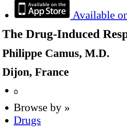
Available o
The Drug-Induced Respi
Philippe Camus, M.D.
Dijon, France
Browse by »
Drugs