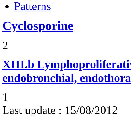
Patterns
Cyclosporine
2
XIII.b
Lymphoproliferati
endobronchial, endothora
1
Last update :
15/08/2012