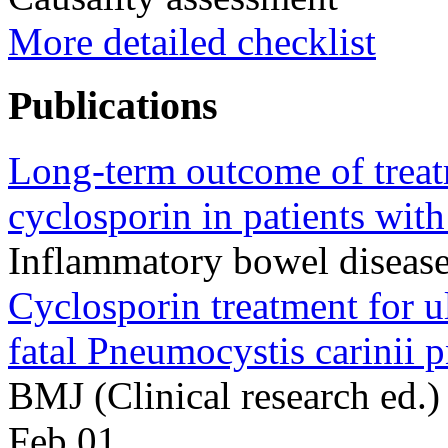
More detailed checklist
Publications
Long-term outcome of treat
cyclosporin in patients with 
Inflammatory bowel diseas
Cyclosporin treatment for ul
fatal Pneumocystis carinii 
BMJ (Clinical research ed.
Feb 01