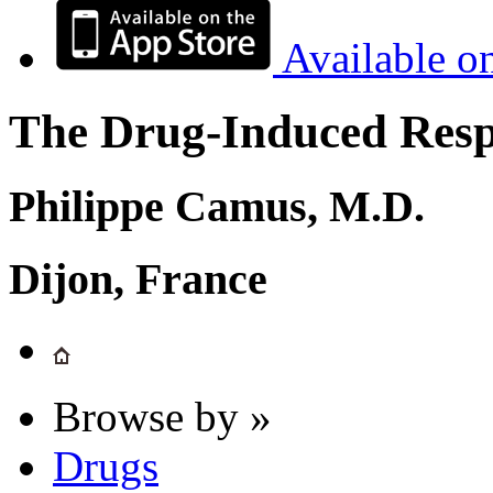
Available o
The Drug-Induced Respi
Philippe Camus, M.D.
Dijon, France
Browse by »
Drugs