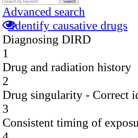
Search
Advanced search
Identify causative drugs
Diagnosing DIRD
1
Drug and radiation history
2
Drug singularity - Correct i
3
Consistent timing of expos
4