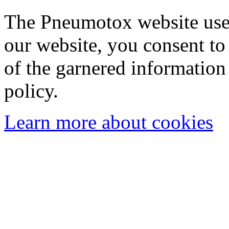
The Pneumotox website uses
our website, you consent to 
of the garnered information
policy.
Learn more about cookies