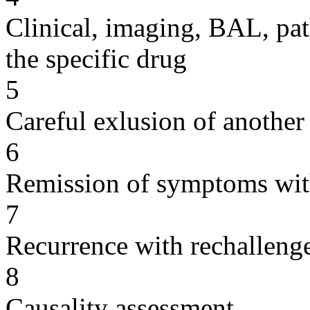
Clinical, imaging, BAL, pat
the specific drug
5
Careful exlusion of another
6
Remission of symptoms wit
7
Recurrence with rechallenge
8
Causality assessment