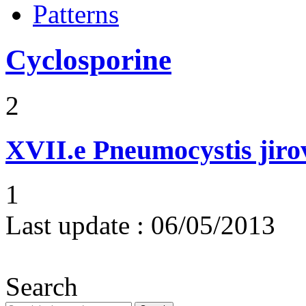
Patterns
Cyclosporine
2
XVII.e
Pneumocystis jir
1
Last update :
06/05/2013
Search