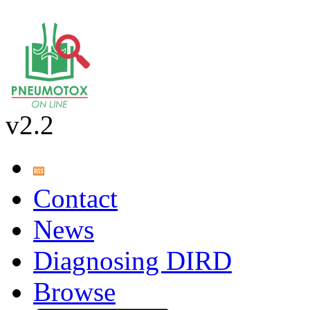
v2.2
Contact
News
Diagnosing DIRD
Browse