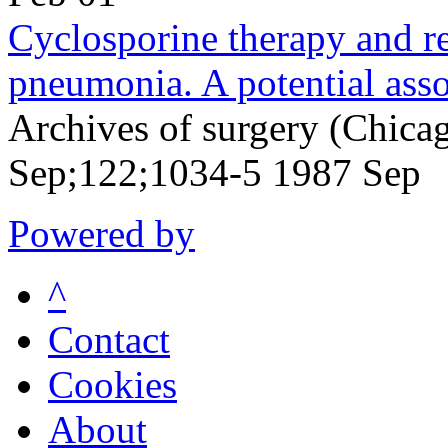
Cyclosporine therapy and re
pneumonia. A potential asso
Archives of surgery (Chicag
Sep;122;1034-5 1987 Sep
Powered by
^
Contact
Cookies
About