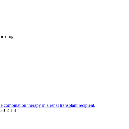
fic drug
combination therapy in a renal transplant recipient.
 2014 Jul