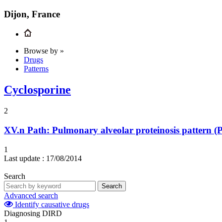
Dijon, France
Browse by »
Drugs
Patterns
Cyclosporine
2
XV.n
Path: Pulmonary alveolar proteinosis pattern (
1
Last update :
17/08/2014
Search
Search
Advanced search
Identify causative drugs
Diagnosing DIRD