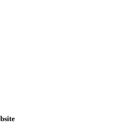
bsite