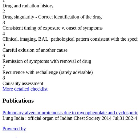
1
Drug and radiation history
2
Drug singularity - Correct identification of the drug
3
Consistent timing of exposure v. onset of symptoms
4
Clinical, imaging, BAL, pathological pattern consistent with the speci
5
Careful exlusion of another cause
6
Remission of symptoms with removal of drug
7
Recurrence with rechallenge (rarely advisable)
8
Causality assessment
More detailed checklist
Publications
Pulmonary alveolar proteinosis due to mycophenolate and cyclosporine 
Lung India : official organ of Indian Chest Society 2014 Jul;31;282-4
Powered by