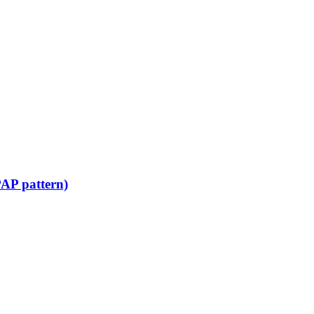
PAP pattern)