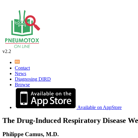
v2.2
Contact
News
Diagnosing DIRD
Browse
Available on AppStore
The Drug-Induced Respiratory Disease We
Philippe Camus, M.D.