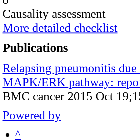
Causality assessment
More detailed checklist
Publications
Relapsing pneumonitis due t
MAPK/ERK pathway: report 
BMC cancer 2015 Oct 19;1
Powered by
^