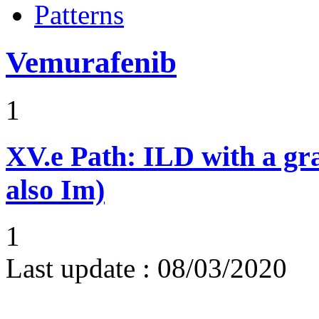
Patterns
Vemurafenib
1
XV.e
Path: ILD with a g
also Im)
1
Last update :
08/03/2020