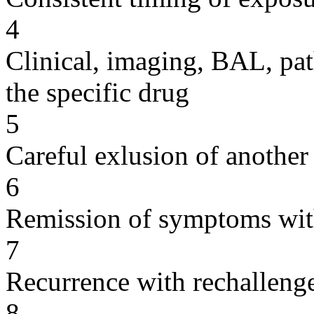
4
Clinical, imaging, BAL, pat
the specific drug
5
Careful exlusion of another
6
Remission of symptoms wit
7
Recurrence with rechallenge
8