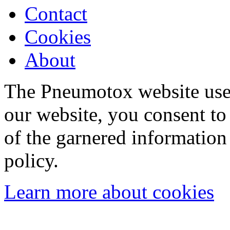
Contact
Cookies
About
The Pneumotox website uses
our website, you consent to 
of the garnered information
policy.
Learn more about cookies