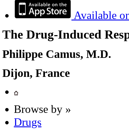
Available o
The Drug-Induced Respi
Philippe Camus, M.D.
Dijon, France
Browse by »
Drugs