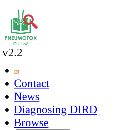
v2.2
Contact
News
Diagnosing DIRD
Browse