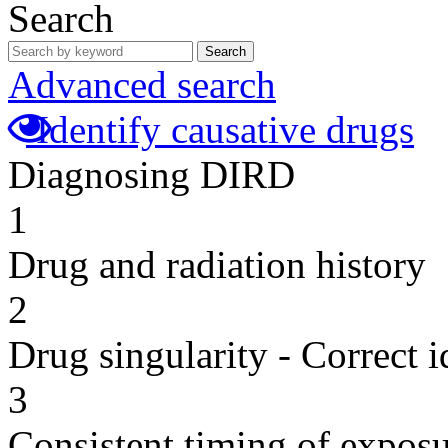
Search
Search
Advanced search
Identify causative drugs
Diagnosing DIRD
1
Drug and radiation history
2
Drug singularity - Correct i
3
Consistent timing of expos