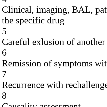
Clinical, imaging, BAL, pat
the specific drug
5
Careful exlusion of another
6
Remission of symptoms wit
7
Recurrence with rechallenge
8
Causality assessment