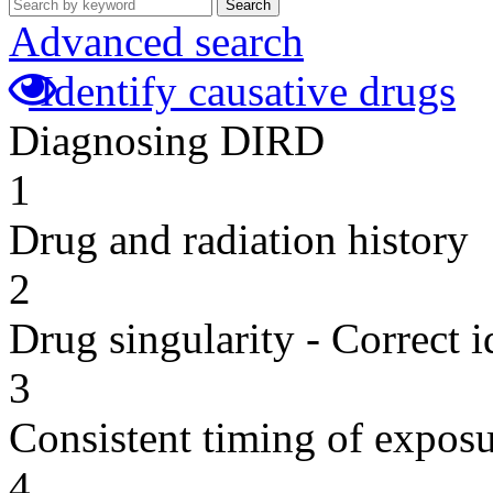
Search
Advanced search
Identify causative drugs
Diagnosing DIRD
1
Drug and radiation history
2
Drug singularity - Correct i
3
Consistent timing of expos
4