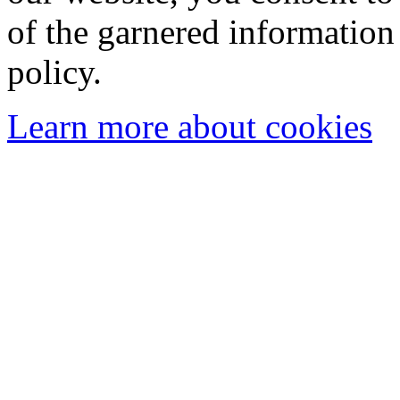
of the garnered information
policy.
Learn more about cookies