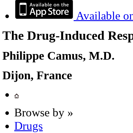
Available o
The Drug-Induced Respi
Philippe Camus, M.D.
Dijon, France
Browse by »
Drugs