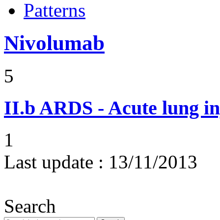
Patterns
Nivolumab
5
II.b
ARDS - Acute lung in
1
Last update :
13/11/2013
Search