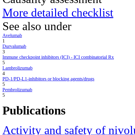
More detailed checklist
See also under
Avelumab
1
Durvalumab
3
Immune checkpoint inhibitors (ICI) - ICI combinatorial Rx
5
Lambrolizumab
4
PD-1/PD-L1-inhibitors or blocking agents/drugs
5
Pembrolizumab
5
Publications
Activity and safety of niv