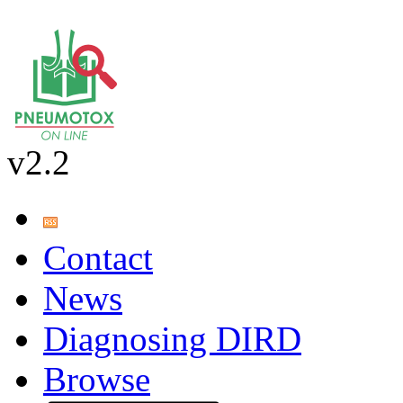
v2.2
Contact
News
Diagnosing DIRD
Browse