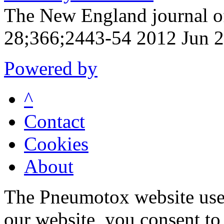
The New England journal o
28;366;2443-54 2012 Jun 
Powered by
^
Contact
Cookies
About
The Pneumotox website uses
our website, you consent to 