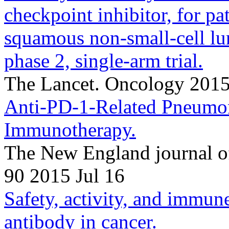
checkpoint inhibitor, for pa
squamous non-small-cell lu
phase 2, single-arm trial.
The Lancet. Oncology 201
Anti-PD-1-Related Pneumon
Immunotherapy.
The New England journal o
90 2015 Jul 16
Safety, activity, and immune
antibody in cancer.