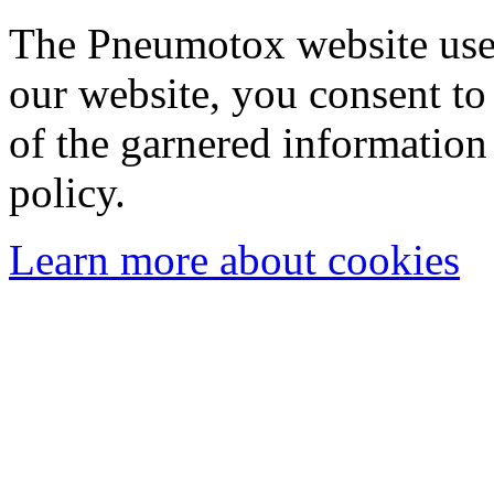
The Pneumotox website uses
our website, you consent to 
of the garnered information
policy.
Learn more about cookies