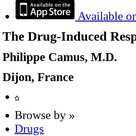
Available o
The Drug-Induced Respi
Philippe Camus, M.D.
Dijon, France
Browse by »
Drugs