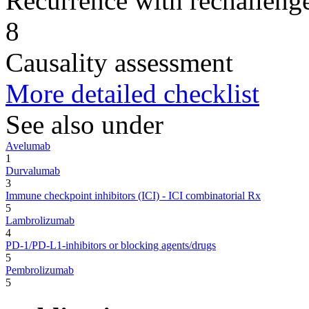
Recurrence with rechallenge
8
Causality assessment
More detailed checklist
See also under
Avelumab
1
Durvalumab
3
Immune checkpoint inhibitors (ICI) - ICI combinatorial Rx
5
Lambrolizumab
4
PD-1/PD-L1-inhibitors or blocking agents/drugs
5
Pembrolizumab
5