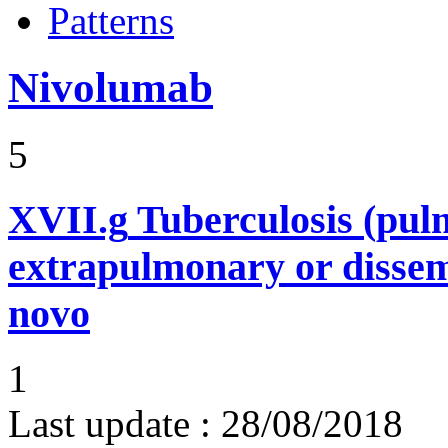
Patterns
Nivolumab
5
XVII.g
Tuberculosis (pu
extrapulmonary or dissem
novo
1
Last update :
28/08/2018