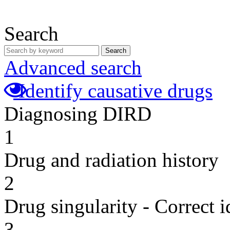
Search
Search
Advanced search
Identify causative drugs
Diagnosing DIRD
1
Drug and radiation history
2
Drug singularity - Correct i
3