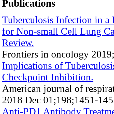
Publications
Tuberculosis Infection in a
for Non-small Cell Lung Ca
Review.
Frontiers in oncology 2019
Implications of Tuberculosi
Checkpoint Inhibition.
American journal of respirat
2018 Dec 01;198;1451-145
Anti-PD1 Antibody Treatme