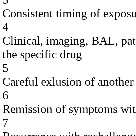
Consistent timing of expos
4
Clinical, imaging, BAL, pat
the specific drug
5
Careful exlusion of another
6
Remission of symptoms wit
7