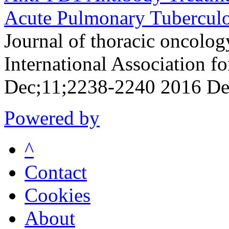
Acute Pulmonary Tuberculo
Journal of thoracic oncology
International Association f
Dec;11;2238-2240 2016 De
Powered by
^
Contact
Cookies
About