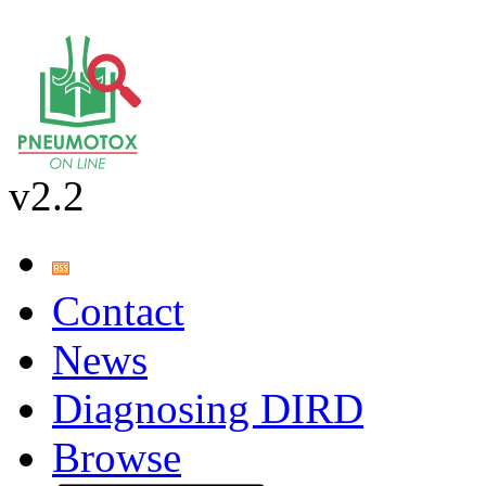
v2.2
Contact
News
Diagnosing DIRD
Browse