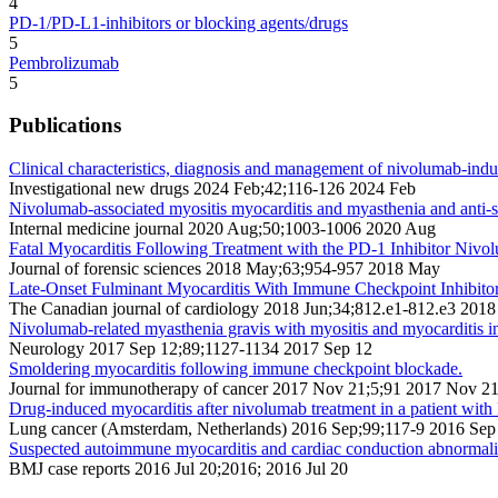
4
PD-1/PD-L1-inhibitors or blocking agents/drugs
5
Pembrolizumab
5
Publications
Clinical characteristics, diagnosis and management of nivolumab-indu
Investigational new drugs 2024 Feb;42;116-126 2024 Feb
Nivolumab-associated myositis myocarditis and myasthenia and anti-st
Internal medicine journal 2020 Aug;50;1003-1006 2020 Aug
Fatal Myocarditis Following Treatment with the PD-1 Inhibitor Nivo
Journal of forensic sciences 2018 May;63;954-957 2018 May
Late-Onset Fulminant Myocarditis With Immune Checkpoint Inhibito
The Canadian journal of cardiology 2018 Jun;34;812.e1-812.e3 2018
Nivolumab-related myasthenia gravis with myositis and myocarditis i
Neurology 2017 Sep 12;89;1127-1134 2017 Sep 12
Smoldering myocarditis following immune checkpoint blockade.
Journal for immunotherapy of cancer 2017 Nov 21;5;91 2017 Nov 2
Drug-induced myocarditis after nivolumab treatment in a patient wit
Lung cancer (Amsterdam, Netherlands) 2016 Sep;99;117-9 2016 Sep
Suspected autoimmune myocarditis and cardiac conduction abnormaliti
BMJ case reports 2016 Jul 20;2016; 2016 Jul 20