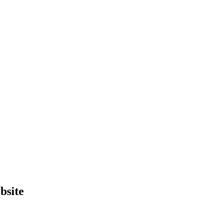
bsite