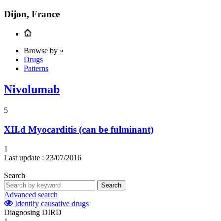
Dijon, France
Browse by »
Drugs
Patterns
Nivolumab
5
XII.d
Myocarditis (can be fulminant)
1
Last update :
23/07/2016
Search
Search
Advanced search
Identify causative drugs
Diagnosing DIRD