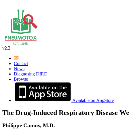
v2.2
Contact
News
Diagnosing DIRD
Browse
Available on AppStore
The Drug-Induced Respiratory Disease We
Philippe Camus, M.D.