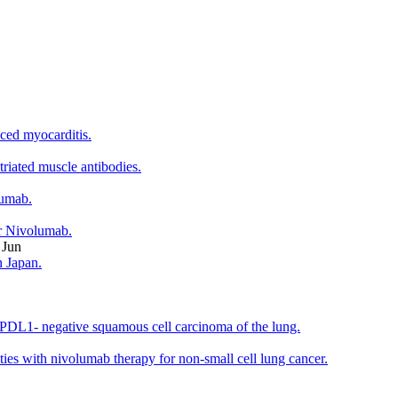
ced myocarditis.
riated muscle antibodies.
lumab.
r Nivolumab.
 Jun
n Japan.
1
h PDL1- negative squamous cell carcinoma of the lung.
es with nivolumab therapy for non-small cell lung cancer.