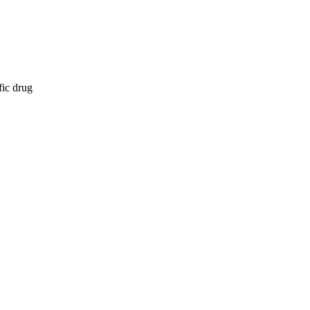
fic drug