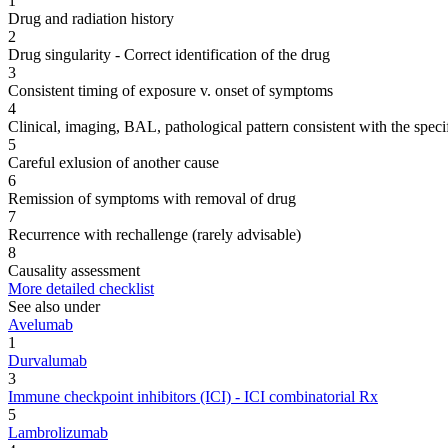
1
Drug and radiation history
2
Drug singularity - Correct identification of the drug
3
Consistent timing of exposure v. onset of symptoms
4
Clinical, imaging, BAL, pathological pattern consistent with the speci
5
Careful exlusion of another cause
6
Remission of symptoms with removal of drug
7
Recurrence with rechallenge (rarely advisable)
8
Causality assessment
More detailed checklist
See also under
Avelumab
1
Durvalumab
3
Immune checkpoint inhibitors (ICI) - ICI combinatorial Rx
5
Lambrolizumab