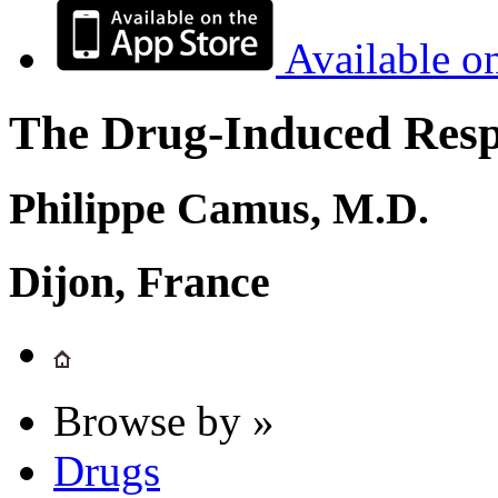
Available o
The Drug-Induced Respi
Philippe Camus, M.D.
Dijon, France
Browse by »
Drugs