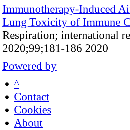
Immunotherapy-Induced Air
Lung Toxicity of Immune Ch
Respiration; international r
2020;99;181-186 2020
Powered by
^
Contact
Cookies
About