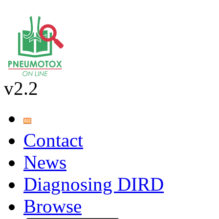
v2.2
Contact
News
Diagnosing DIRD
Browse