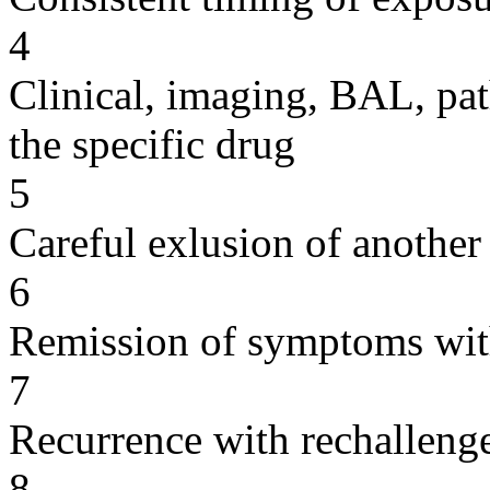
4
Clinical, imaging, BAL, pat
the specific drug
5
Careful exlusion of another
6
Remission of symptoms wit
7
Recurrence with rechallenge
8