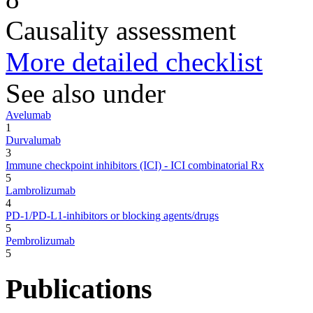
Causality assessment
More detailed checklist
See also under
Avelumab
1
Durvalumab
3
Immune checkpoint inhibitors (ICI) - ICI combinatorial Rx
5
Lambrolizumab
4
PD-1/PD-L1-inhibitors or blocking agents/drugs
5
Pembrolizumab
5
Publications