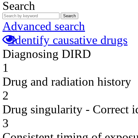
Search
Search
Advanced search
Identify causative drugs
Diagnosing DIRD
1
Drug and radiation history
2
Drug singularity - Correct i
3
Consistent timing of expos