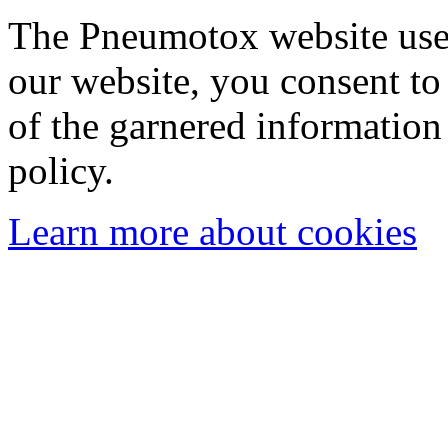
The Pneumotox website uses
our website, you consent to 
of the garnered information
policy.
Learn more about cookies