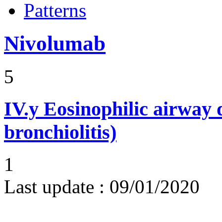
Patterns
Nivolumab
5
IV.y
Eosinophilic airway d
bronchiolitis)
1
Last update :
09/01/2020