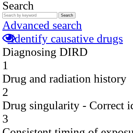
Search
Search
Advanced search
Identify causative drugs
Diagnosing DIRD
1
Drug and radiation history
2
Drug singularity - Correct i
3
Consistent timing of expos