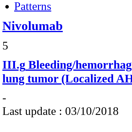
Patterns
Nivolumab
5
III.g
Bleeding/hemorrhage
lung tumor (Localized A
-
Last update :
03/10/2018