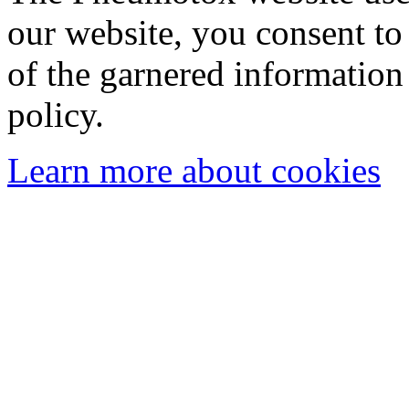
our website, you consent to 
of the garnered information
policy.
Learn more about cookies