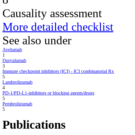
Causality assessment
More detailed checklist
See also under
Avelumab
1
Durvalumab
3
Immune checkpoint inhibitors (ICI) - ICI combinatorial Rx
5
Lambrolizumab
4
PD-1/PD-L1-inhibitors or blocking agents/drugs
5
Pembrolizumab
5
Publications