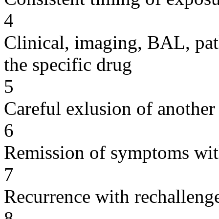
4
Clinical, imaging, BAL, pat
the specific drug
5
Careful exlusion of another
6
Remission of symptoms wit
7
Recurrence with rechallenge
8