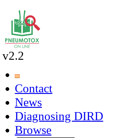
v2.2
Contact
News
Diagnosing DIRD
Browse