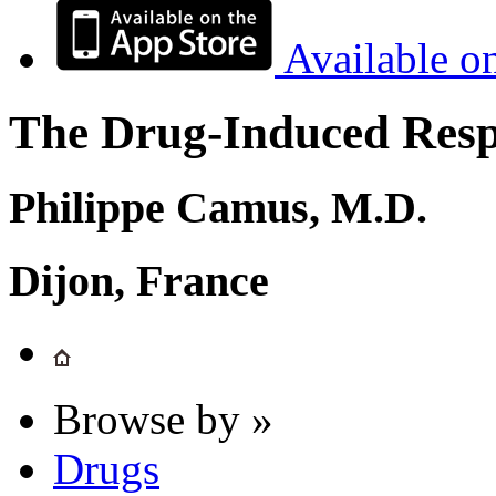
Available o
The Drug-Induced Respi
Philippe Camus, M.D.
Dijon, France
Browse by »
Drugs