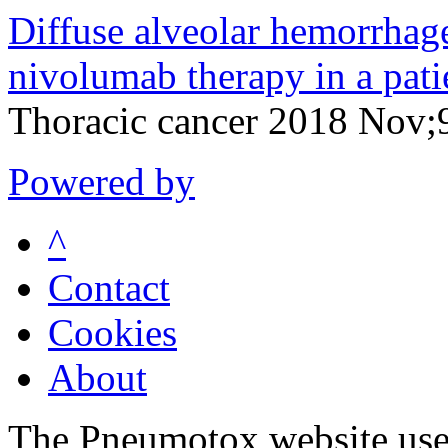
Diffuse alveolar hemorrhag
nivolumab therapy in a pat
Thoracic cancer 2018 Nov
Powered by
^
Contact
Cookies
About
The Pneumotox website uses