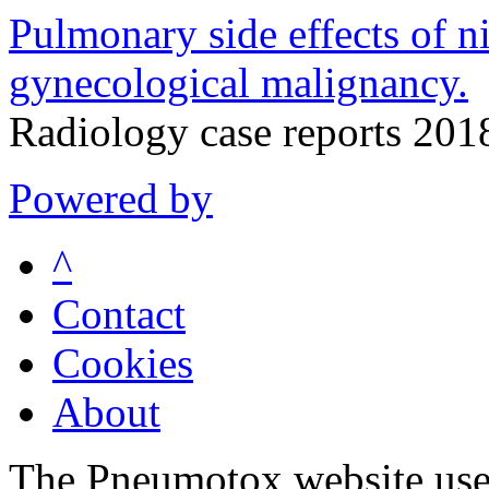
Pulmonary side effects of ni
gynecological malignancy.
Radiology case reports 20
Powered by
^
Contact
Cookies
About
The Pneumotox website uses