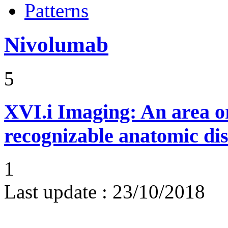
Patterns
Nivolumab
5
XVI.i
Imaging: An area or
recognizable anatomic dis
1
Last update :
23/10/2018