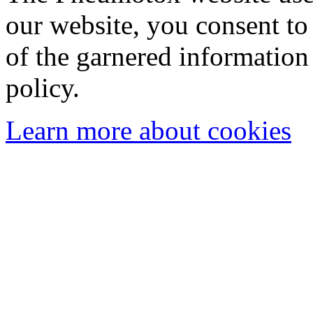
our website, you consent to 
of the garnered information
policy.
Learn more about cookies