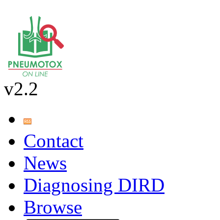
v2.2
Contact
News
Diagnosing DIRD
Browse