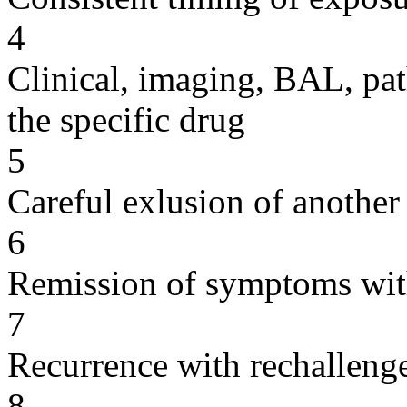
4
Clinical, imaging, BAL, pat
the specific drug
5
Careful exlusion of another
6
Remission of symptoms wit
7
Recurrence with rechallenge
8