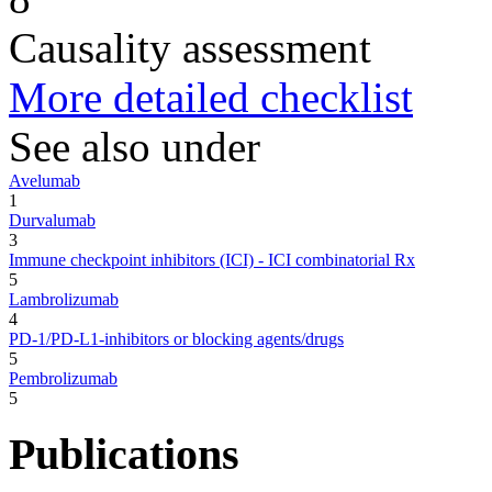
Causality assessment
More detailed checklist
See also under
Avelumab
1
Durvalumab
3
Immune checkpoint inhibitors (ICI) - ICI combinatorial Rx
5
Lambrolizumab
4
PD-1/PD-L1-inhibitors or blocking agents/drugs
5
Pembrolizumab
5
Publications