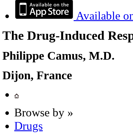
Available o
The Drug-Induced Respi
Philippe Camus, M.D.
Dijon, France
Browse by »
Drugs