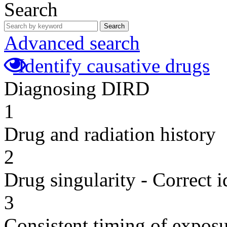
Search
Search
Advanced search
Identify causative drugs
Diagnosing DIRD
1
Drug and radiation history
2
Drug singularity - Correct i
3
Consistent timing of expos