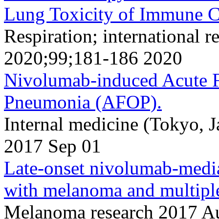
Lung Toxicity of Immune Ch
Respiration; international r
2020;99;181-186 2020
Nivolumab-induced Acute F
Pneumonia (AFOP).
Internal medicine (Tokyo, 
2017 Sep 01
Late-onset nivolumab-media
with melanoma and multiple
Melanoma research 2017 A