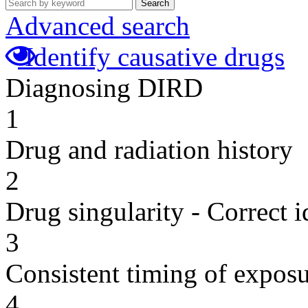
Search
Advanced search
Identify causative drugs
Diagnosing DIRD
1
Drug and radiation history
2
Drug singularity - Correct i
3
Consistent timing of expos
4