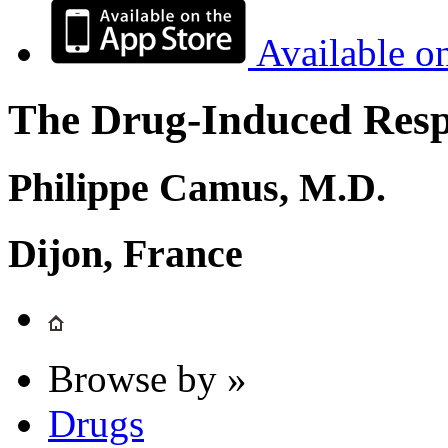
Available o
The Drug-Induced Respi
Philippe Camus, M.D.
Dijon, France
Browse by »
Drugs