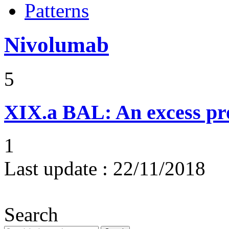
Patterns
Nivolumab
5
XIX.a
BAL: An excess pr
1
Last update :
22/11/2018
Search