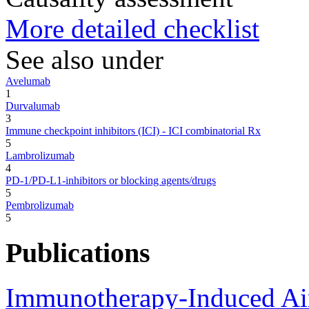
More detailed checklist
See also under
Avelumab
1
Durvalumab
3
Immune checkpoint inhibitors (ICI) - ICI combinatorial Rx
5
Lambrolizumab
4
PD-1/PD-L1-inhibitors or blocking agents/drugs
5
Pembrolizumab
5
Publications
Immunotherapy-Induced Air