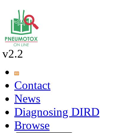
v2.2
Contact
News
Diagnosing DIRD
Browse