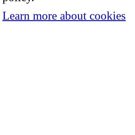
Learn more about cookies