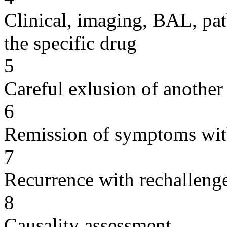
Clinical, imaging, BAL, pat
the specific drug
5
Careful exlusion of another
6
Remission of symptoms wit
7
Recurrence with rechallenge
8
Causality assessment