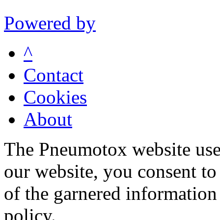
Powered by
^
Contact
Cookies
About
The Pneumotox website uses
our website, you consent to 
of the garnered information
policy.