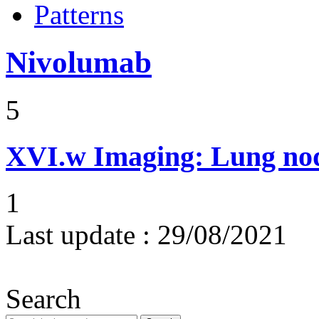
Patterns
Nivolumab
5
XVI.w
Imaging: Lung nod
1
Last update :
29/08/2021
Search