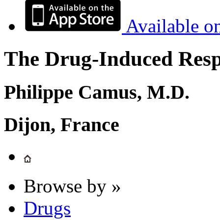
Available o
The Drug-Induced Respi
Philippe Camus, M.D.
Dijon, France
Browse by »
Drugs