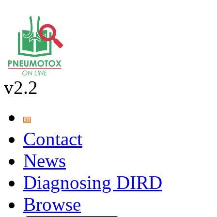
v2.2
Contact
News
Diagnosing DIRD
Browse