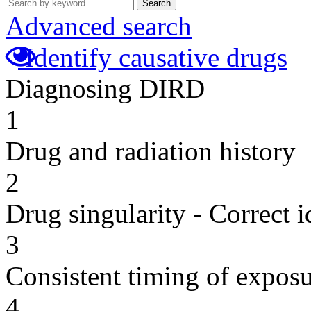
Search
Advanced search
Identify causative drugs
Diagnosing DIRD
1
Drug and radiation history
2
Drug singularity - Correct i
3
Consistent timing of expos
4