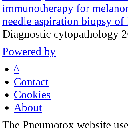
immunotherapy for melanoma
needle aspiration biopsy of 
Diagnostic cytopathology 
Powered by
^
Contact
Cookies
About
The Pneumotox website uses