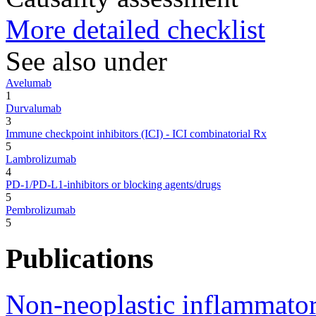
More detailed checklist
See also under
Avelumab
1
Durvalumab
3
Immune checkpoint inhibitors (ICI) - ICI combinatorial Rx
5
Lambrolizumab
4
PD-1/PD-L1-inhibitors or blocking agents/drugs
5
Pembrolizumab
5
Publications
Non-neoplastic inflammator