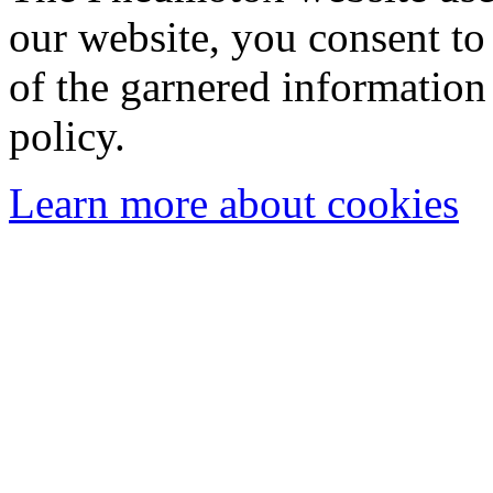
our website, you consent to 
of the garnered information
policy.
Learn more about cookies