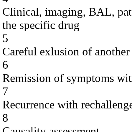
Clinical, imaging, BAL, pat
the specific drug
5
Careful exlusion of another
6
Remission of symptoms wit
7
Recurrence with rechallenge
8
Causality assessment