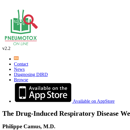
v2.2
Contact
News
Diagnosing DIRD
Browse
Available on AppStore
The Drug-Induced Respiratory Disease We
Philippe Camus, M.D.