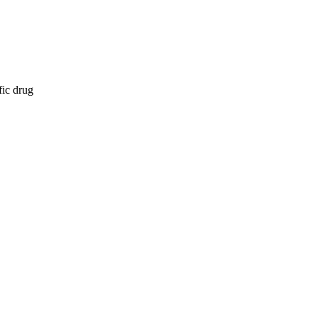
fic drug