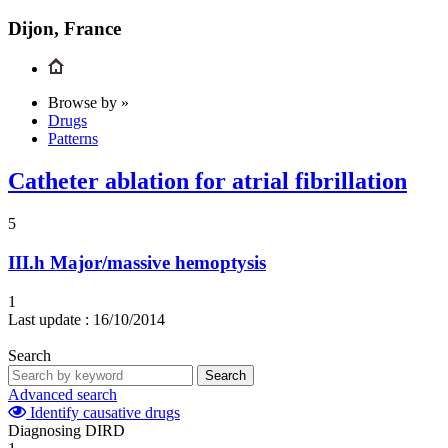
Dijon, France
Browse by »
Drugs
Patterns
Catheter ablation for atrial fibrillation
5
III.h
Major/massive hemoptysis
1
Last update :
16/10/2014
Search
Search
Advanced search
Identify causative drugs
Diagnosing DIRD