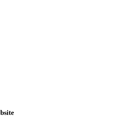
bsite