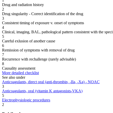
1
Drug and radiation history
2
Drug singularity - Correct identification of the drug
3
Consistent timing of exposure v. onset of symptoms
4
Clinical, imaging, BAL, pathological pattern consistent with the speci
5
Careful exlusion of another cause
6
Remission of symptoms with removal of drug
7
Recurrence with rechallenge (rarely advisable)
8
Causality assessment
More detailed checklist
See also under
Anticoagulants, direct oral (anti-thrombin, -IIa, -Xa) - NOAC
3
Anticoagulants, oral (vitamin K antagonists-VKA)
5
Electrophysiologic procedures
2