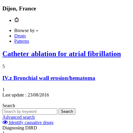
Dijon, France
Browse by »
Drugs
Patterns
Catheter ablation for atrial fibrillation
5
IV.z
Bronchial wall erosion/hematoma
1
Last update :
23/08/2016
Search
Search
Advanced search
Identify causative drugs
Diagnosing DIRD