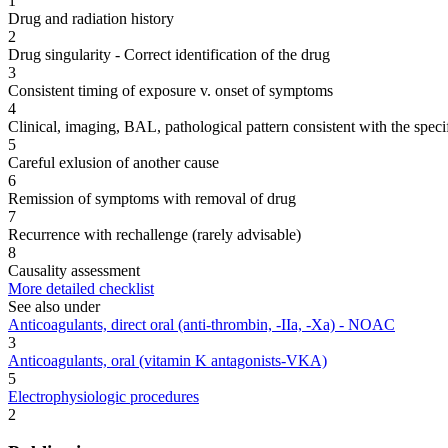
1
Drug and radiation history
2
Drug singularity - Correct identification of the drug
3
Consistent timing of exposure v. onset of symptoms
4
Clinical, imaging, BAL, pathological pattern consistent with the speci
5
Careful exlusion of another cause
6
Remission of symptoms with removal of drug
7
Recurrence with rechallenge (rarely advisable)
8
Causality assessment
More detailed checklist
See also under
Anticoagulants, direct oral (anti-thrombin, -IIa, -Xa) - NOAC
3
Anticoagulants, oral (vitamin K antagonists-VKA)
5
Electrophysiologic procedures
2