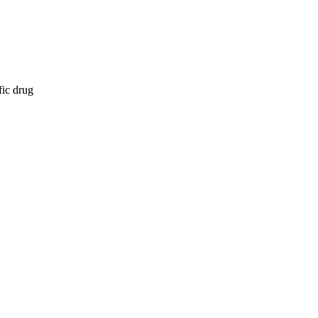
fic drug