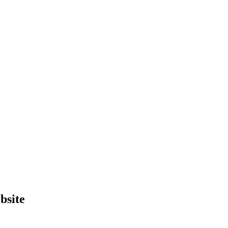
bsite