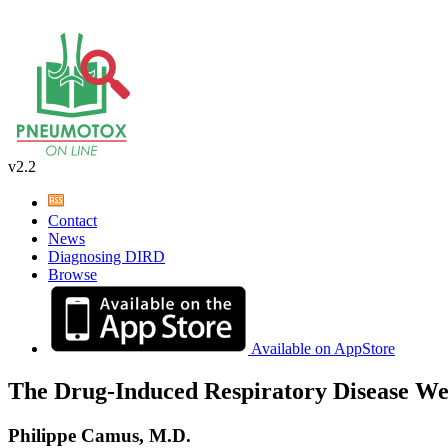
v2.2
Contact
News
Diagnosing DIRD
Browse
Available on AppStore
The Drug-Induced Respiratory Disease We
Philippe Camus, M.D.